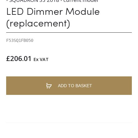
LED Dimmer Module
(replacement)
F53SQ1FB050
£
206.01
Ex VAT
ADD TO BASKET
A
l
t
e