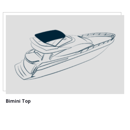
Bimini Top