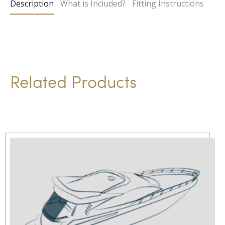
Description
What is Included?
Fitting Instructions
r
n
a
t
i
Related Products
v
e
: