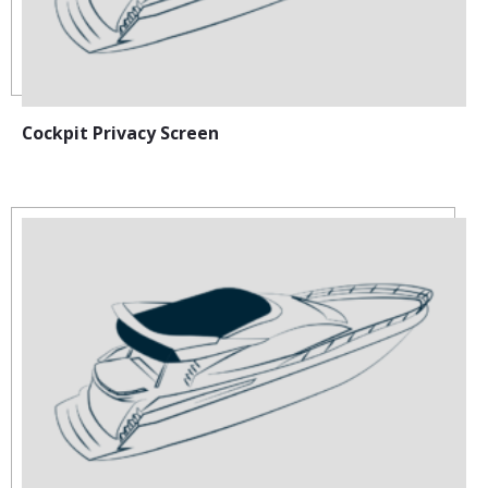
Cockpit Privacy Screen