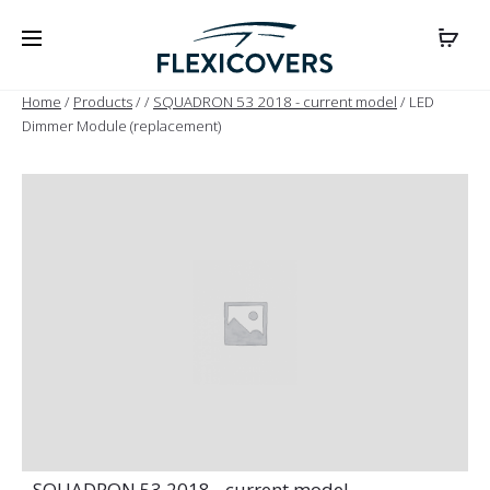
Home
/
Products
/
/
SQUADRON 53 2018 - current model
/ LED
Dimmer Module (replacement)
- SQUADRON 53 2018 - current model