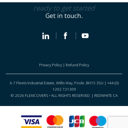
ready to get started
Get in touch.
Privacy Policy
|
Refund Policy
6-7 Fleets Industrial Estate, Willis Way, Poole. BH15 3SU | +44 (0)
1202 721309
© 2026 FLEXICOVERS • ALL RIGHTS RESERVED. |
REDWHITE CA