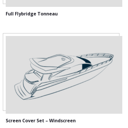
Full Flybridge Tonneau
Screen Cover Set – Windscreen