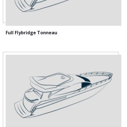
Full Flybridge Tonneau