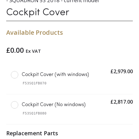
- SQUADRON 53 2018 - current model
Cockpit Cover
Available Products
£
0.00
Ex VAT
£
2,979.00
Cockpit Cover (with windows)
F53SQ1FB070
£
2,817.00
Cockpit Cover (No windows)
F53SQ1FB080