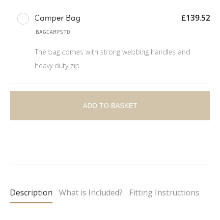
£
139.52
Camper Bag
BAGCAMPSTD
The bag comes with strong webbing handles and
heavy duty zip.
ADD TO BASKET
A
l
t
e
Description
What is Included?
Fitting Instructions
r
n