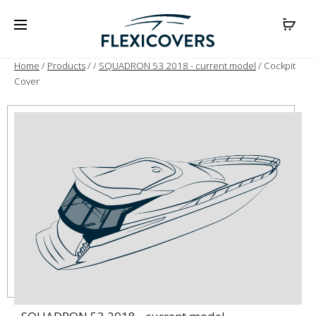
Home
/
Products
/
/
SQUADRON 53 2018 - current model
/ Cockpit
Cover