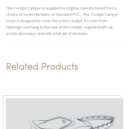
a
The Cockpit Camper is supplied as original, manufactured from a
t
choice of Sunbrella fabric or Standard PVC… The Cockpit Camper
i
cover is designed to cover the entire cockpit. It covers from
v
Flybridge overhang to the rear of the cockpit, supplied with zip
access doorways, and with a full set of windows.
e
:
Related Products