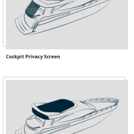
Cockpit Privacy Screen