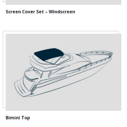
Screen Cover Set – Windscreen
Bimini Top