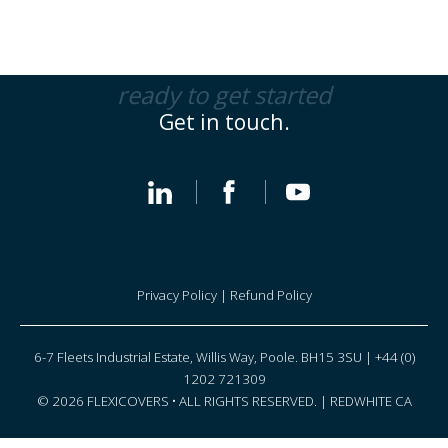
ready to get started
Get in touch.
Privacy Policy
|
Refund Policy
6-7 Fleets Industrial Estate, Willis Way, Poole. BH15 3SU | +44 (0)
1202 721309
© 2026 FLEXICOVERS • ALL RIGHTS RESERVED. |
REDWHITE CA