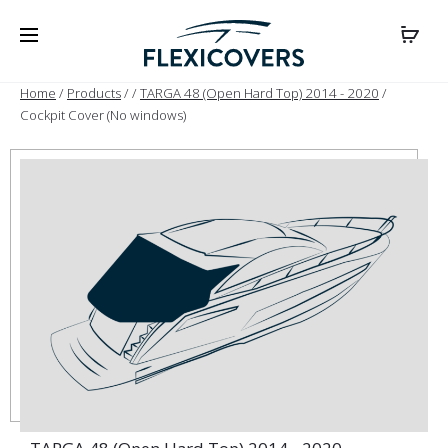
Home
/
Products
/
/
TARGA 48 (Open Hard Top) 2014 - 2020
/
Cockpit Cover (No windows)