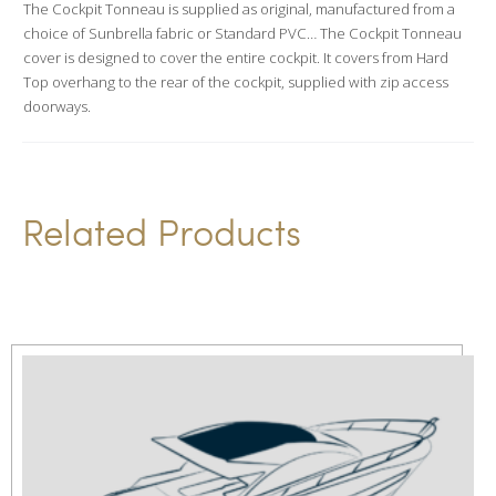
The Cockpit Tonneau is supplied as original, manufactured from a
t
choice of Sunbrella fabric or Standard PVC… The Cockpit Tonneau
i
cover is designed to cover the entire cockpit. It covers from Hard
v
Top overhang to the rear of the cockpit, supplied with zip access
doorways.
e
:
Related Products