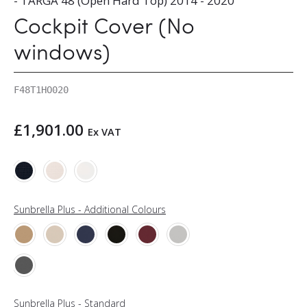
- TARGA 48 (Open Hard Top) 2014 - 2020
Cockpit Cover (No
windows)
F48T1HO020
£
1,901.00
Ex VAT
Sunbrella Plus - Additional Colours
Sunbrella Plus - Standard