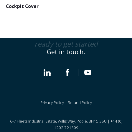
Cockpit Cover
ready to get started
Get in touch.
Privacy Policy
|
Refund Policy
6-7 Fleets Industrial Estate, Willis Way, Poole. BH15 3SU | +44 (0)
1202 721309