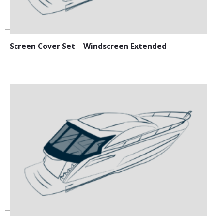
Screen Cover Set – Windscreen Extended