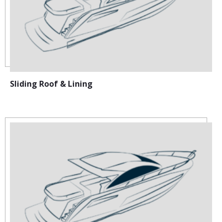
Sliding Roof & Lining