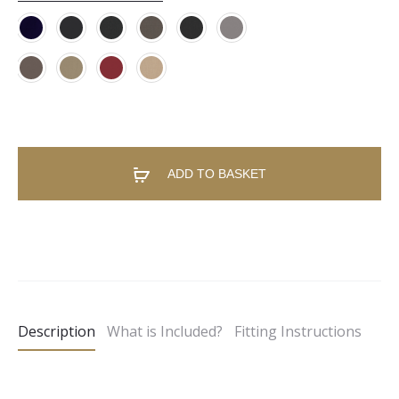
ADD TO BASKET
A
l
t
e
Description
What is Included?
Fitting Instructions
r
n
a