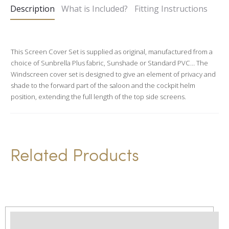
Description
What is Included?
Fitting Instructions
r
n
a
This Screen Cover Set is supplied as original, manufactured from a
t
choice of Sunbrella Plus fabric, Sunshade or Standard PVC… The
i
Windscreen cover set is designed to give an element of privacy and
v
shade to the forward part of the saloon and the cockpit helm
position, extending the full length of the top side screens.
e
:
Related Products