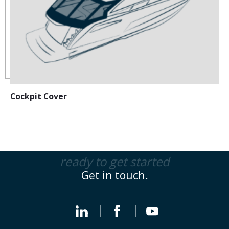
Cockpit Cover
ready to get started
Get in touch.