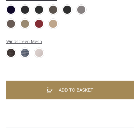
Windscreen Mesh
ADD TO BASKET
A
l
t
e