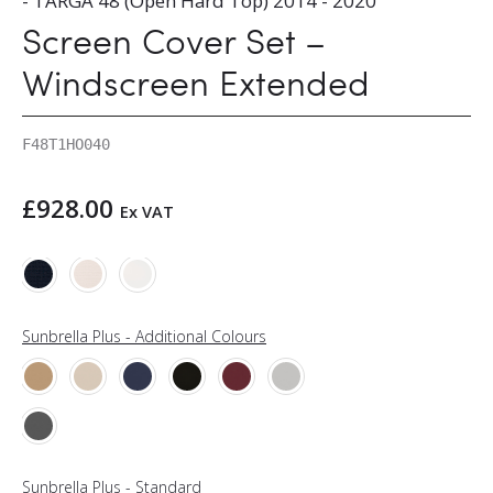
- TARGA 48 (Open Hard Top) 2014 - 2020
Screen Cover Set –
Windscreen Extended
F48T1HO040
£
928.00
Ex VAT
Sunbrella Plus - Additional Colours
Sunbrella Plus - Standard