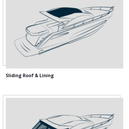
Sliding Roof & Lining