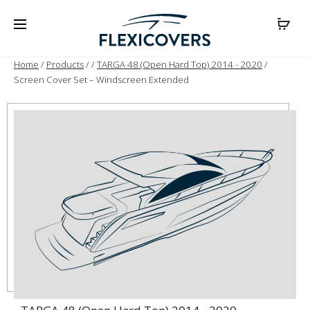
Home
/
Products
/
/
TARGA 48 (Open Hard Top) 2014 - 2020
/
Screen Cover Set – Windscreen Extended