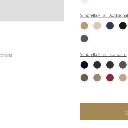
Sunbrella Plus - Additiona
Sunbrella Plus - Standard
ctions
A