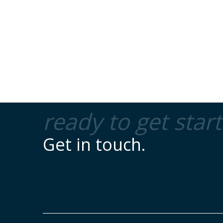
ready to get star
Get in touch.