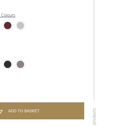
l Colours
ADD TO BASKET