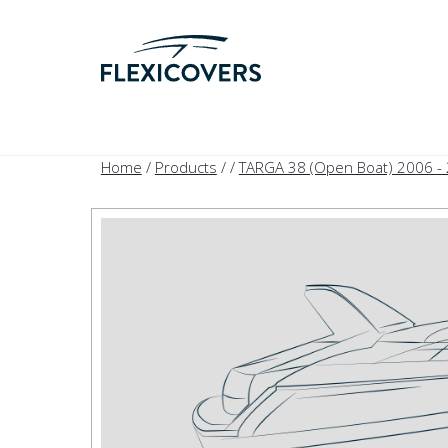
Home
/
Products
/
/
TARGA 38 (Open Boat) 2006 -