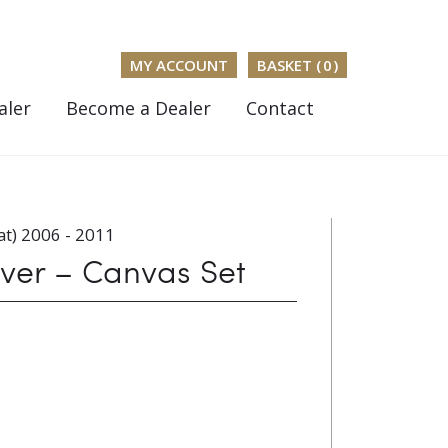
MY ACCOUNT
BASKET (
0
)
aler
Become a Dealer
Contact
t) 2006 - 2011
er – Canvas Set