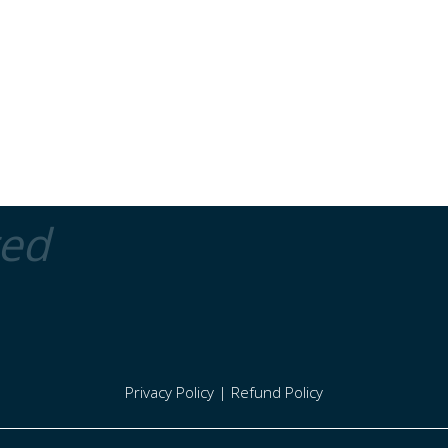
ted
Privacy Policy
|
Refund Policy