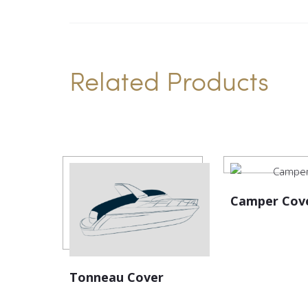
Related Products
Camper Cov
Tonneau Cover