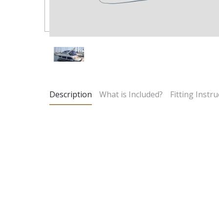
Description
What is Included?
Fitting Instru