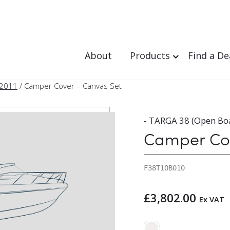
About
Products
Find a De
 2011
/ Camper Cover – Canvas Set
- TARGA 38 (Open Boa
Camper Cov
F38T1OB010
£
3,802.00
Ex VAT