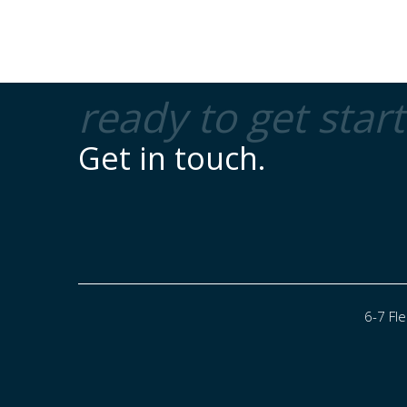
ready to get star
Get in touch.
6-7 Fl