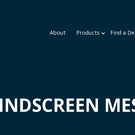
About
Products
Find a De
INDSCREEN ME