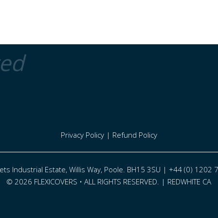
ted
Privacy Policy
|
Refund Policy
eets Industrial Estate, Willis Way, Poole. BH15 3SU | +44 (0) 1202
© 2026 FLEXICOVERS • ALL RIGHTS RESERVED. |
REDWHITE CA