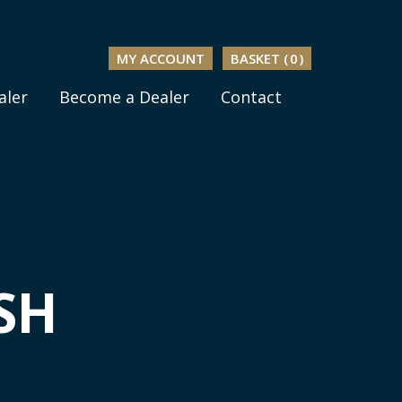
MY ACCOUNT
BASKET (
0
)
aler
Become a Dealer
Contact
SH