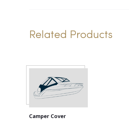
Related Products
Camper Cover