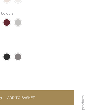
l Colours
ADD TO BASKET