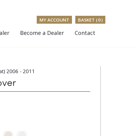
MY ACCOUNT
BASKET (
0
)
aler
Become a Dealer
Contact
t) 2006 - 2011
over