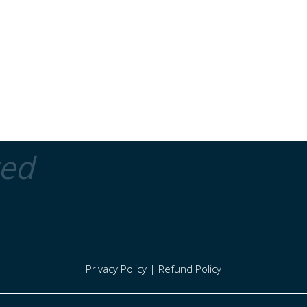
ted
Privacy Policy
|
Refund Policy