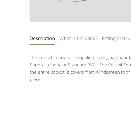
Description
What is Included?
Fitting Instru
The Cockpit Tonneau is supplied as original, manuf
Sunbrella fabric or Standard PVC… The Cockpit Ton
the entire cockpit. It covers from Windscreen to the
piece.