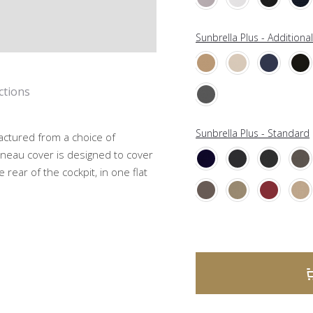
Sunbrella Plus - Additiona
ctions
Sunbrella Plus - Standard
actured from a choice of
neau cover is designed to cover
 rear of the cockpit, in one flat
A