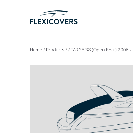
Home
/
Products
/
/
TARGA 38 (Open Boat) 2006 -