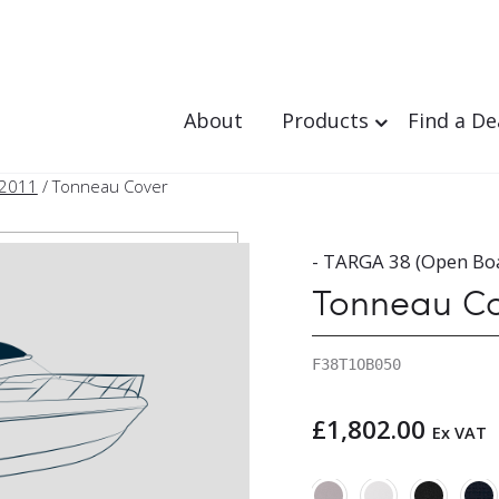
About
Products
Find a De
 2011
/ Tonneau Cover
- TARGA 38 (Open Boa
Tonneau C
F38T1OB050
£
1,802.00
Ex VAT