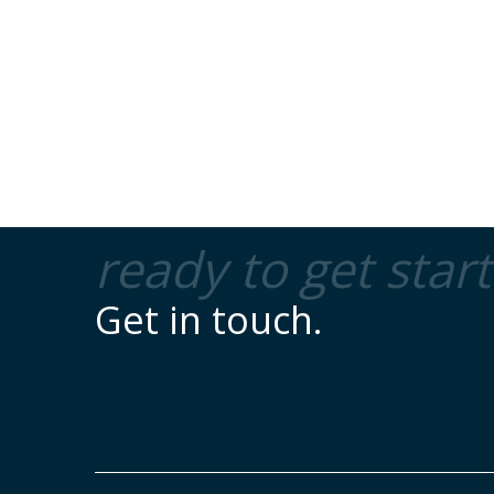
ready to get star
Get in touch.