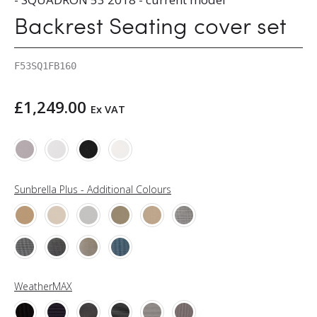
Backrest Seating cover set
F53SQ1FB160
£
1,249.00
Ex VAT
Sunbrella Plus - Additional Colours
WeatherMAX