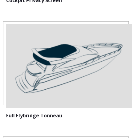
Cockpit Privacy Screen
Full Flybridge Tonneau