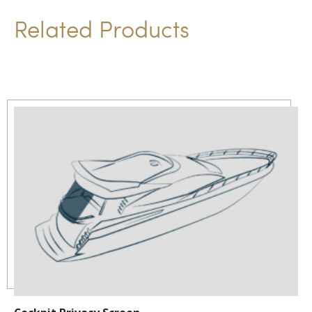
i
Related Products
v
e
: