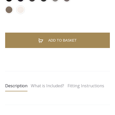
ADD TO BASKET
A
l
t
e
Description
What is Included?
Fitting Instructions
r
n
a
t