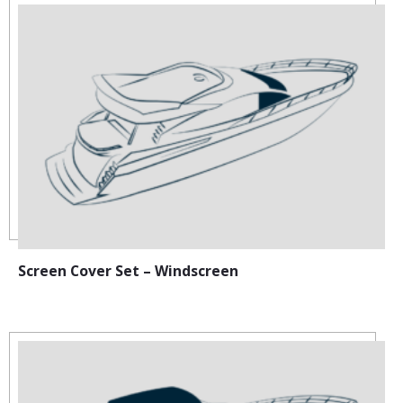
Screen Cover Set – Windscreen