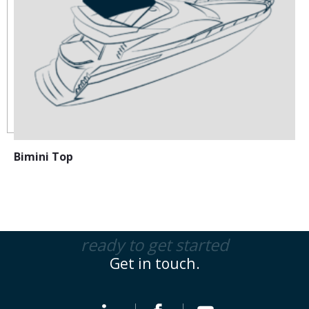
Bimini Top
ready to get started
Get in touch.