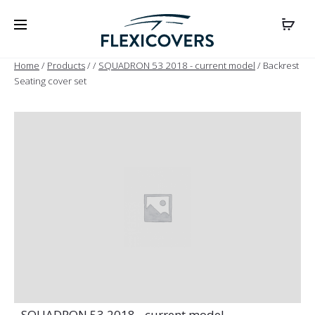
Home
/
Products
/
/
SQUADRON 53 2018 - current model
/ Backrest
Seating cover set
- SQUADRON 53 2018 - current model