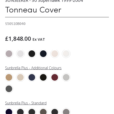
SUNSEEKER - 50 Superhawk 1999-2004
Tonneau Cover
S50S1OB040
£
1,848.00
Ex VAT
Sunbrella Plus - Additional Colours
Sunbrella Plus - Standard