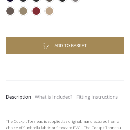
ADD TO BASKET
A
l
t
e
Description
What is Included?
Fitting Instructions
r
n
a
The Cockpit Tonneau is supplied as original, manufactured from a
t
choice of Sunbrella fabric or Standard PVC… The Cockpit Tonneau