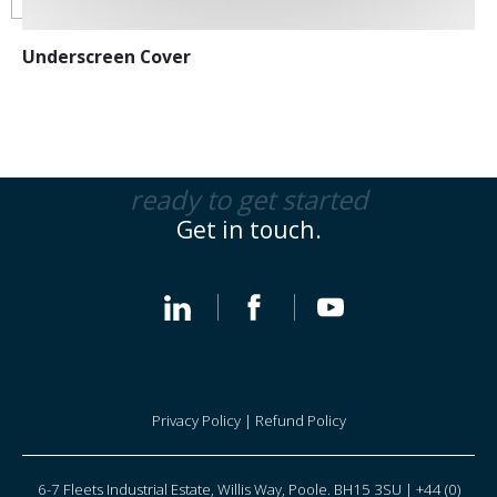
Underscreen Cover
ready to get started
Get in touch.
Privacy Policy
|
Refund Policy
6-7 Fleets Industrial Estate, Willis Way, Poole. BH15 3SU | +44 (0)