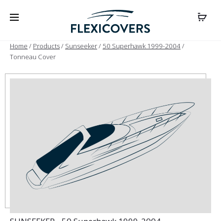
Home
/
Products
/
Sunseeker
/
50 Superhawk 1999-2004
/
Tonneau Cover