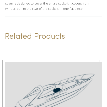
i
cover is designed to cover the entire cockpit. It covers from
v
Windscreen to the rear of the cockpit, in one flat piece.
e
:
Related Products