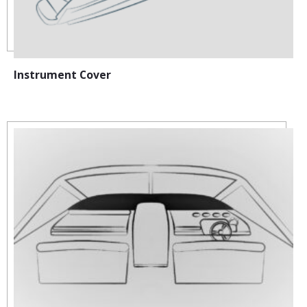
Instrument Cover