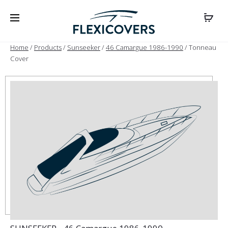
Home
/
Products
/
Sunseeker
/
46 Camargue 1986-1990
/ Tonneau
Cover