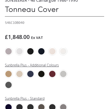
SUNSEEKER - 46 Camargue 1986-1990
Tonneau Cover
S46C1OB040
£
1,848.00
Ex VAT
Sunbrella Plus - Additional Colours
Sunbrella Plus - Standard