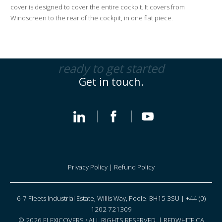
i
cover is designed to cover the entire cockpit. It covers from
v
Windscreen to the rear of the cockpit, in one flat piece.
e
:
ready to get started
Get in touch.
Privacy Policy
|
Refund Policy
6-7 Fleets Industrial Estate, Willis Way, Poole. BH15 3SU | +44 (0)
1202 721309
© 2026 FLEXICOVERS • ALL RIGHTS RESERVED. |
REDWHITE CA