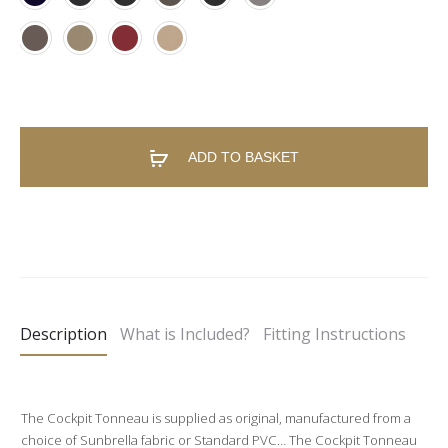
ADD TO BASKET
A
l
t
e
Description
What is Included?
Fitting Instructions
r
n
a
The Cockpit Tonneau is supplied as original, manufactured from a
t
choice of Sunbrella fabric or Standard PVC… The Cockpit Tonneau