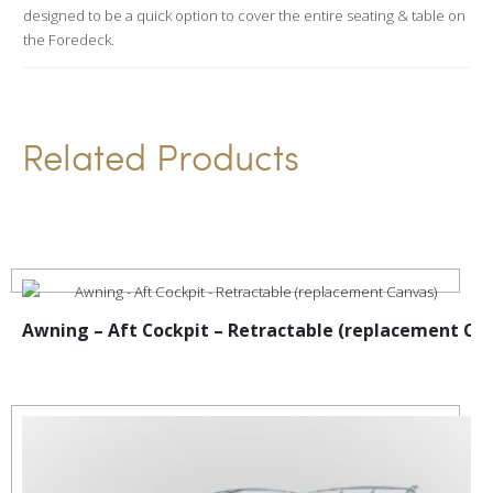
designed to be a quick option to cover the entire seating & table on
v
the Foredeck.
e
:
Related Products
Awning – Aft Cockpit – Retractable (replacement Ca