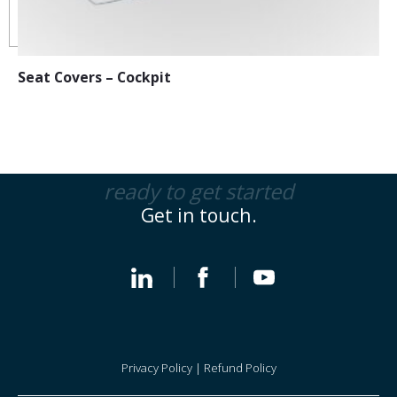
Seat Covers – Cockpit
ready to get started
Get in touch.
Privacy Policy
|
Refund Policy