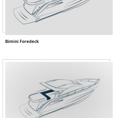
Bimini Foredeck