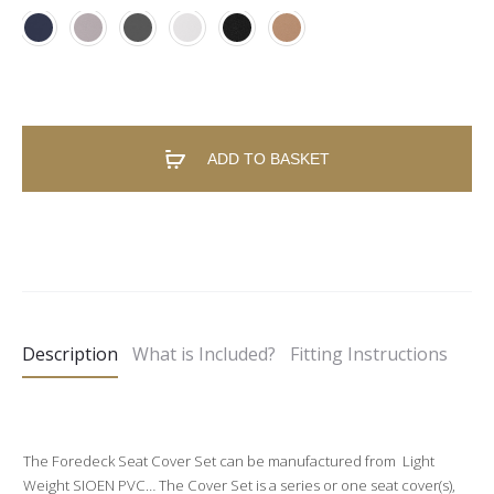
ADD TO BASKET
A
l
t
e
Description
What is Included?
Fitting Instructions
r
n
a
t
The Foredeck Seat Cover Set can be manufactured from Light
Weight SIOEN PVC… The Cover Set is a series or one seat cover(s),
i