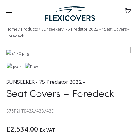
Home
/
Products
/
Sunseeker
/
75 Predator 2022 -
/ Seat Covers –
Foredeck
SUNSEEKER - 75 Predator 2022 -
Seat Covers – Foredeck
S75P2HT043A/43B/43C
£
2,534.00
Ex VAT