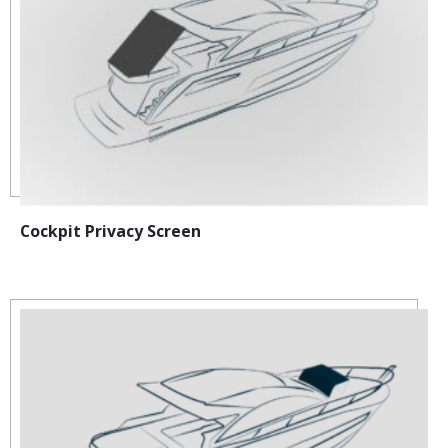
Cockpit Privacy Screen