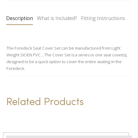
t
e
Description
What is Included?
Fitting Instructions
r
n
a
t
The Foredeck Seat Cover Set can be manufactured from Light
Weight SIOEN PVC… The Cover Set is a series or one seat cover(s),
i
designed to be a quick option to cover the entire seating in the
v
Foredeck.
e
:
Related Products