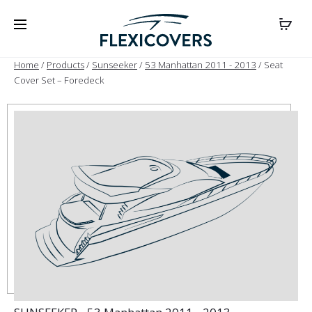
Home
/
Products
/
Sunseeker
/
53 Manhattan 2011 - 2013
/ Seat
Cover Set – Foredeck