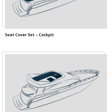
Seat Cover Set – Cockpit