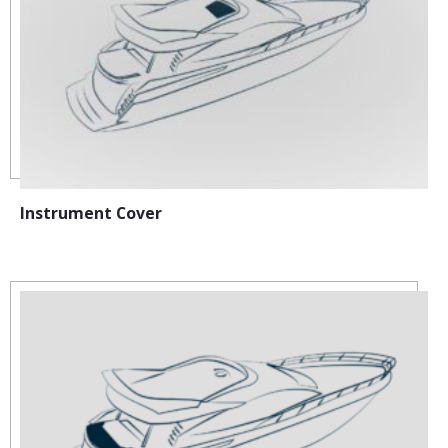
Instrument Cover