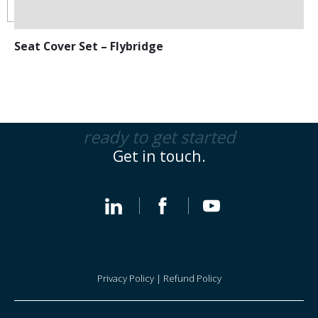
Seat Cover Set – Flybridge
ready to get started
Get in touch.
Privacy Policy
|
Refund Policy