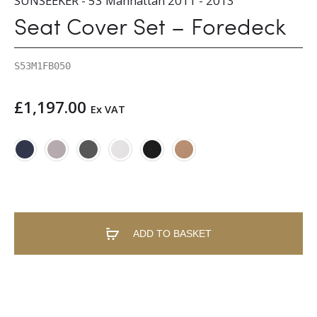
SUNSEEKER - 53 Manhattan 2011 - 2013
Seat Cover Set – Foredeck
S53M1FB050
£
1,197.00
Ex VAT
ADD TO BASKET
A
l