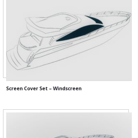
Screen Cover Set – Windscreen