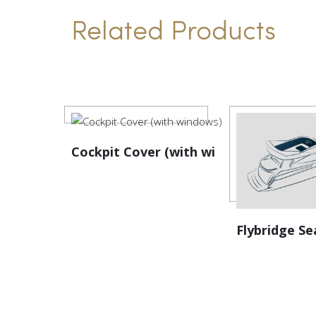
Related Products
Cockpit Cover (with windows)
Flybridge Se