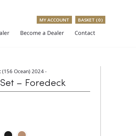
MY ACCOUNT
BASKET (
0
)
aler
Become a Dealer
Contact
 (156 Ocean) 2024 -
 Set – Foredeck