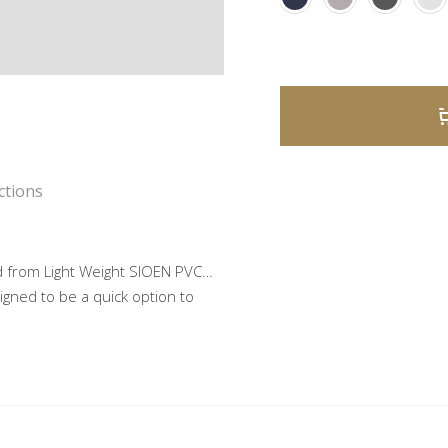
A
l
ctions
t
e
 from Light Weight SIOEN PVC…
r
igned to be a quick option to
n
a
t
i
v
e