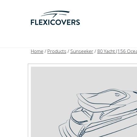
Home
/
Products
/
Sunseeker
/
80 Yacht (156 Oce