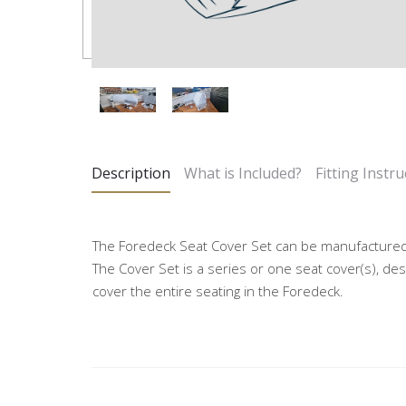
Description
What is Included?
Fitting Instru
The Foredeck Seat Cover Set can be manufactured
The Cover Set is a series or one seat cover(s), des
cover the entire seating in the Foredeck.