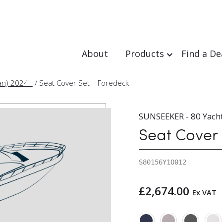
About
Products
Find a De
an) 2024 -
/ Seat Cover Set – Foredeck
SUNSEEKER - 80 Yacht
Seat Cover
S80156Y1O012
£
2,674.00
Ex VAT