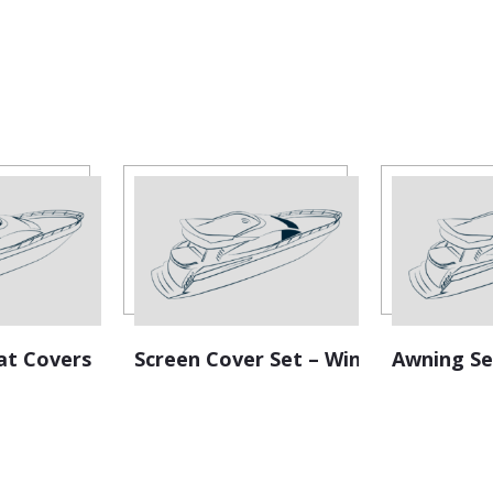
:
at Covers
Screen Cover Set – Windscreen
Awning Se