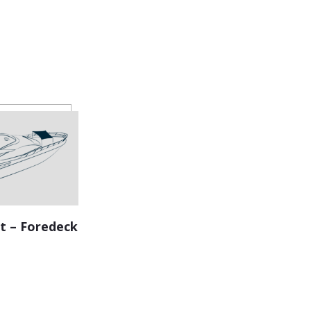
t – Foredeck