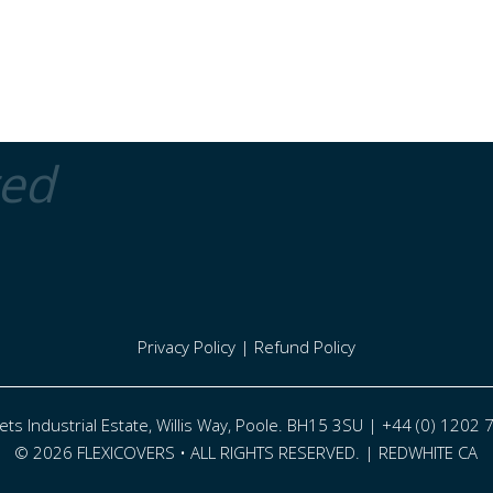
ted
Privacy Policy
|
Refund Policy
eets Industrial Estate, Willis Way, Poole. BH15 3SU | +44 (0) 1202
© 2026 FLEXICOVERS • ALL RIGHTS RESERVED. |
REDWHITE CA