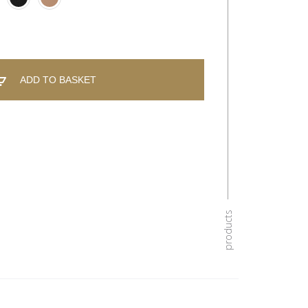
ADD TO BASKET