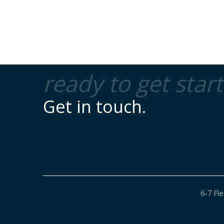
ready to get star
Get in touch.
6-7 Fl