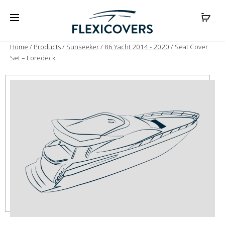
Home
/
Products
/
Sunseeker
/
86 Yacht 2014 - 2020
/ Seat Cover
Set – Foredeck