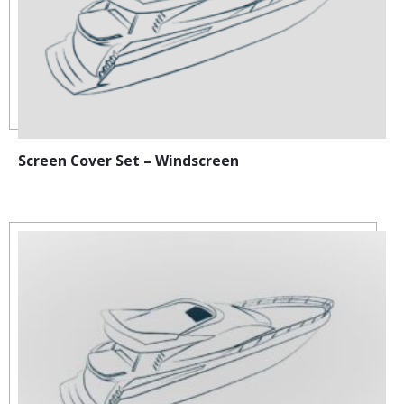
Screen Cover Set – Windscreen