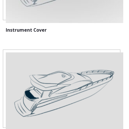
Instrument Cover