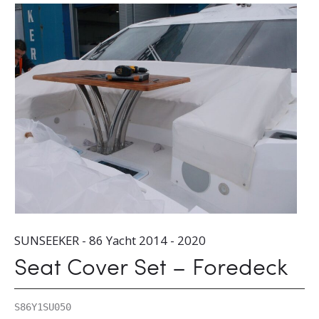
SUNSEEKER - 86 Yacht 2014 - 2020
Seat Cover Set – Foredeck
S86Y1SU050