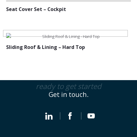
Seat Cover Set – Cockpit
Sliding Roof & Lining – Hard Top
ready to get started
Get in touch.