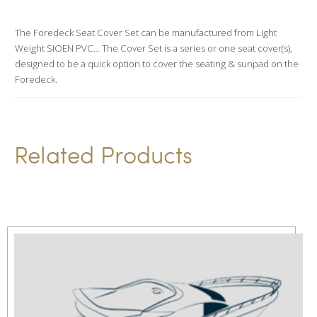
a
t
The Foredeck Seat Cover Set can be manufactured from Light
Weight SIOEN PVC… The Cover Set is a series or one seat cover(s),
i
designed to be a quick option to cover the seating & sunpad on the
v
Foredeck.
e
:
Related Products