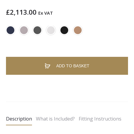
£
2,113.00
Ex VAT
ADD TO BASKET
A
l
t
e
Description
What is Included?
Fitting Instructions
r
n