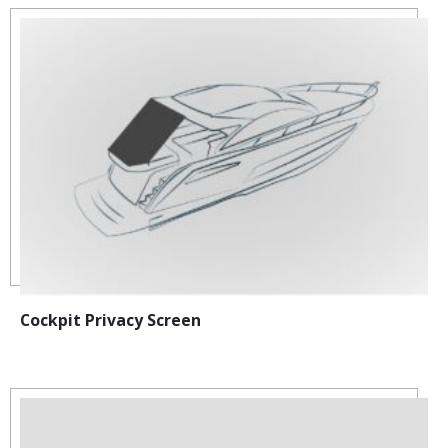
Cockpit Privacy Screen