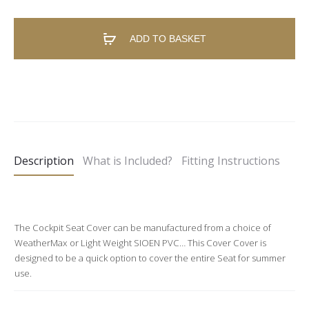
ADD TO BASKET
A
l
t
e
Description
What is Included?
Fitting Instructions
r
n
a
t
The Cockpit Seat Cover can be manufactured from a choice of
WeatherMax or Light Weight SIOEN PVC… This Cover Cover is
i
designed to be a quick option to cover the entire Seat for summer
v
use.
e
: