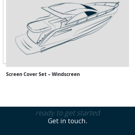
Screen Cover Set – Windscreen
ready to get started
Get in touch.