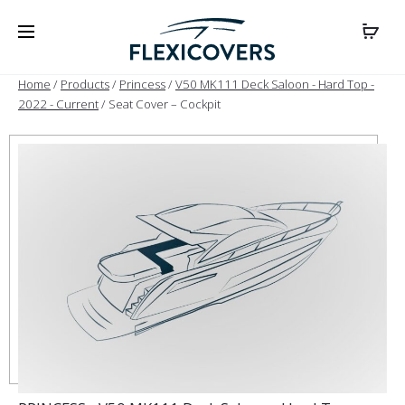
Home
/
Products
/
Princess
/
V50 MK111 Deck Saloon - Hard Top -
2022 - Current
/ Seat Cover – Cockpit