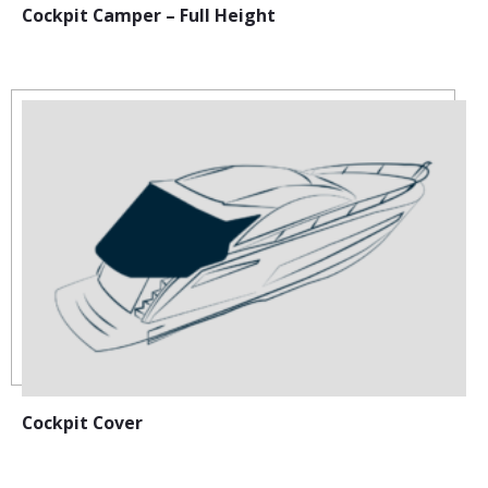
Cockpit Camper – Full Height
Cockpit Cover