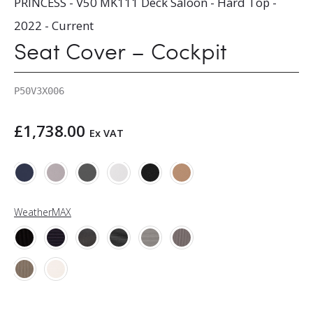
PRINCESS - V50 MK111 Deck Saloon - Hard Top -
2022 - Current
Seat Cover – Cockpit
P50V3X006
£
1,738.00
Ex VAT
WeatherMAX