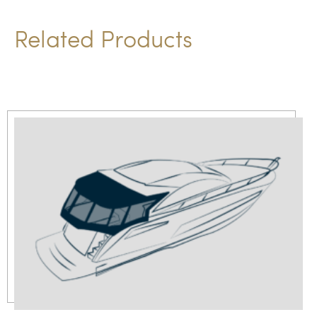
Related Products