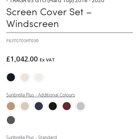
- TARGA 63 GTO (Hard Top) 2018 - 2020
Screen Cover Set –
Windscreen
F63TGTO1HT030
£
1,042.00
Ex VAT
Sunbrella Plus - Additional Colours
Sunbrella Plus - Standard