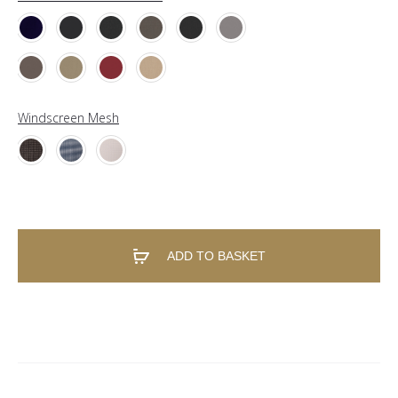
Windscreen Mesh
ADD TO BASKET
A
l
t
e