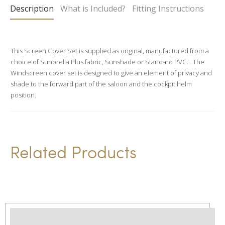
Description
What is Included?
Fitting Instructions
r
n
a
This Screen Cover Set is supplied as original, manufactured from a
t
choice of Sunbrella Plus fabric, Sunshade or Standard PVC… The
i
Windscreen cover set is designed to give an element of privacy and
v
shade to the forward part of the saloon and the cockpit helm
position.
e
:
Related Products