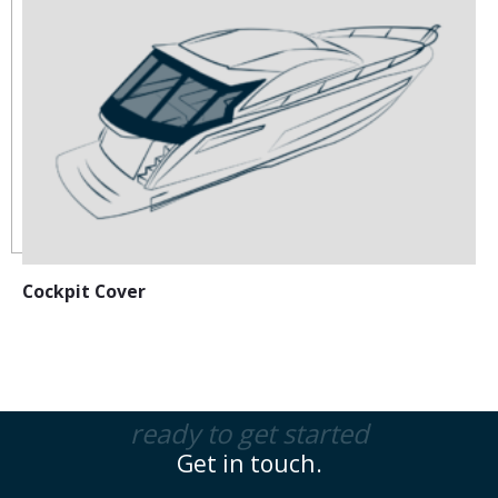
Cockpit Cover
ready to get started
Get in touch.