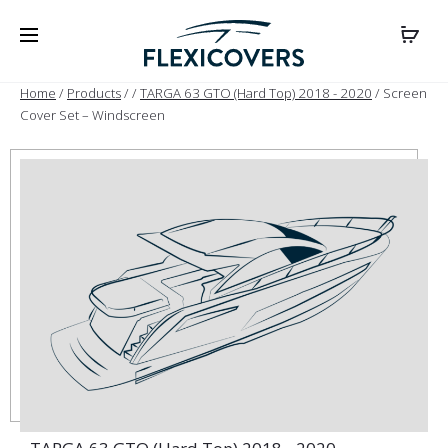
Home
/
Products
/
/
TARGA 63 GTO (Hard Top) 2018 - 2020
/ Screen
Cover Set – Windscreen