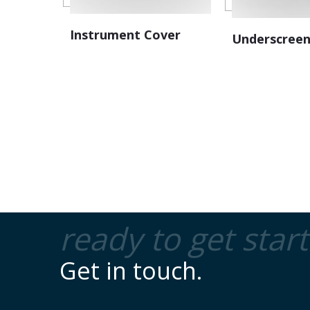
Instrument Cover
Underscreen
ready to get star
Get in touch.