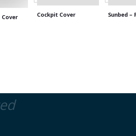
Cockpit Cover
Sunbed – 
 Cover
ted