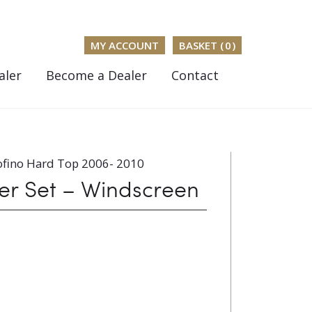
MY ACCOUNT
BASKET (
0
)
aler
Become a Dealer
Contact
ofino Hard Top 2006- 2010
er Set – Windscreen