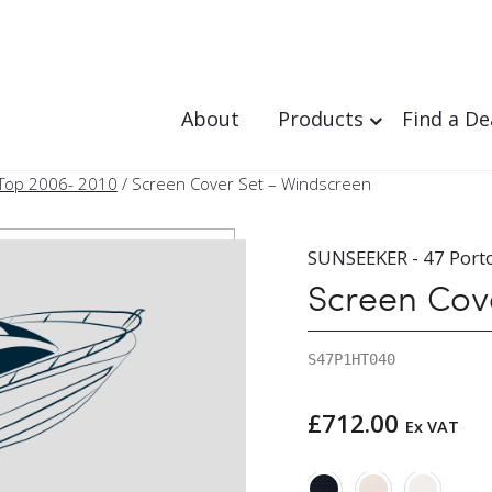
About
Products
Find a De
 Top 2006- 2010
/ Screen Cover Set – Windscreen
SUNSEEKER - 47 Port
Screen Cov
S47P1HT040
£
712.00
Ex VAT