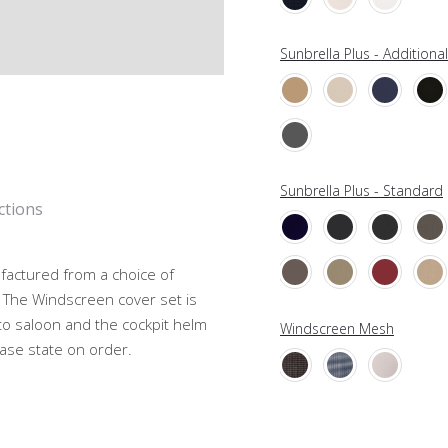
Sunbrella Plus - Additiona
Sunbrella Plus - Standard
ctions
ufactured from a choice of
 The Windscreen cover set is
to saloon and the cockpit helm
Windscreen Mesh
ease state on order.