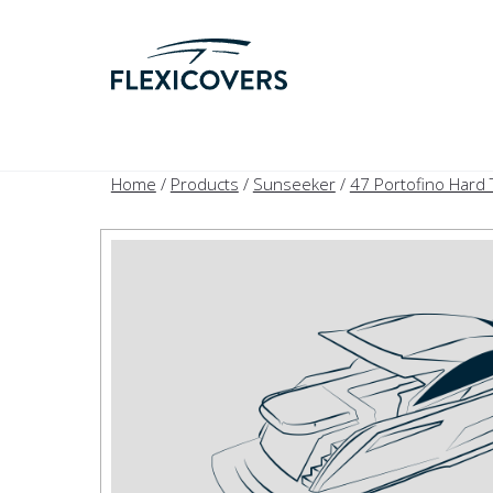
Home
/
Products
/
Sunseeker
/
47 Portofino Hard