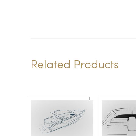
Related Products