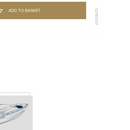
ADD TO BASKET