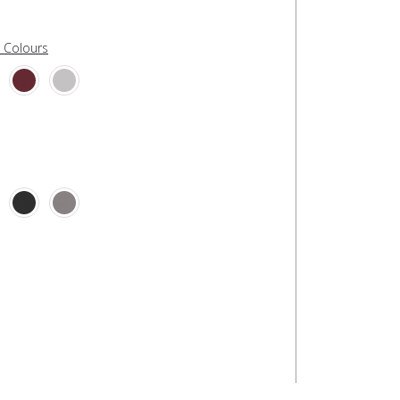
l Colours