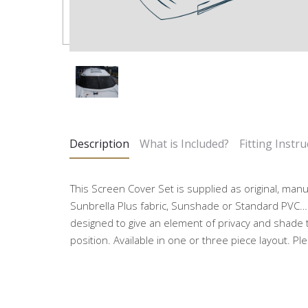
Description
What is Included?
Fitting Instru
This Screen Cover Set is supplied as original, man
Sunbrella Plus fabric, Sunshade or Standard PVC…
designed to give an element of privacy and shade 
position. Available in one or three piece layout. Pl