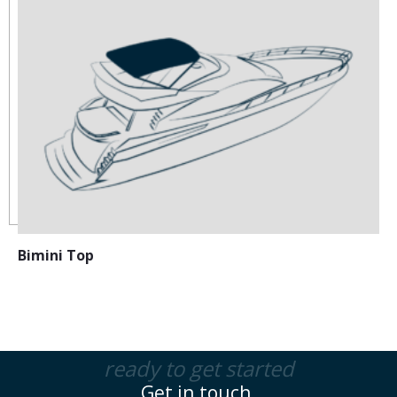
Bimini Top
ready to get started
Get in touch.