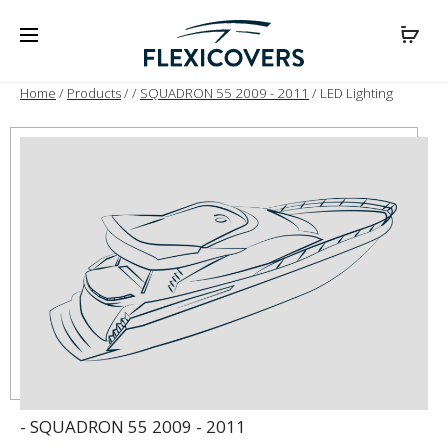
Home
/
Products
/
/
SQUADRON 55 2009 - 2011
/ LED Lighting
- SQUADRON 55 2009 - 2011