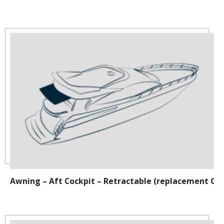
Awning – Aft Cockpit – Retractable (replacement Ca