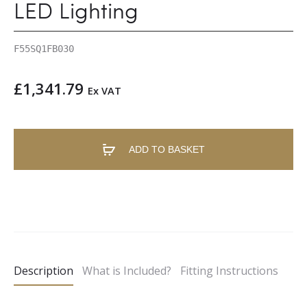
LED Lighting
F55SQ1FB030
£
1,341.79
Ex VAT
ADD TO BASKET
A
l
t
e
Description
What is Included?
Fitting Instructions
r
n