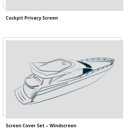
Cockpit Privacy Screen
Screen Cover Set – Windscreen