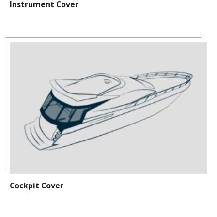
Instrument Cover
Cockpit Cover