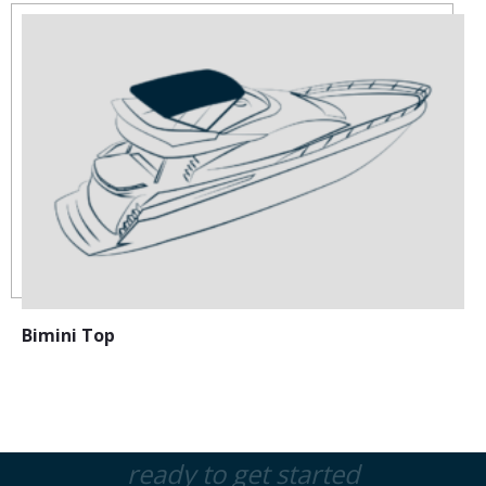
Bimini Top
ready to get started