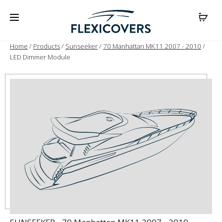
Home
/
Products
/
Sunseeker
/
70 Manhattan MK11 2007 - 2010
/
LED Dimmer Module