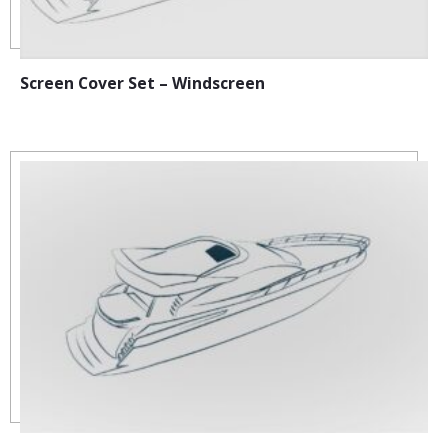
Screen Cover Set – Windscreen