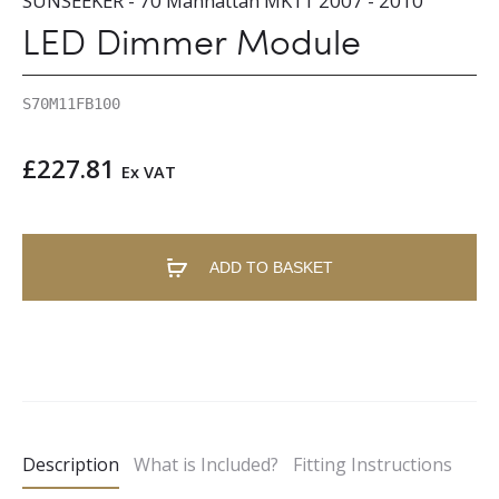
SUNSEEKER - 70 Manhattan MK11 2007 - 2010
LED Dimmer Module
S70M11FB100
£
227.81
Ex VAT
ADD TO BASKET
A
l
t
e
Description
What is Included?
Fitting Instructions
r