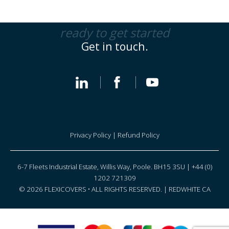
ready to get started
Get in touch.
Privacy Policy
|
Refund Policy
6-7 Fleets Industrial Estate, Willis Way, Poole. BH15 3SU | +44 (0)
1202 721309
© 2026 FLEXICOVERS • ALL RIGHTS RESERVED. |
REDWHITE CA