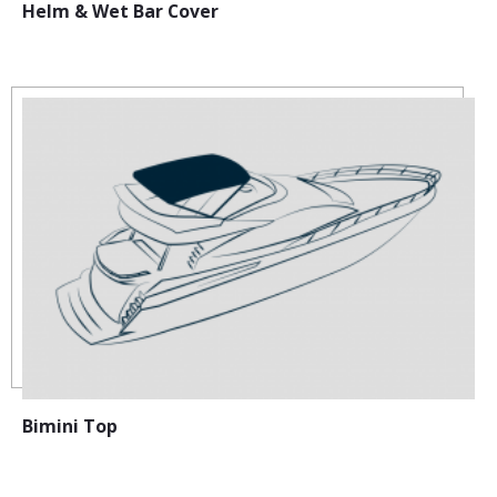
Helm & Wet Bar Cover
Bimini Top