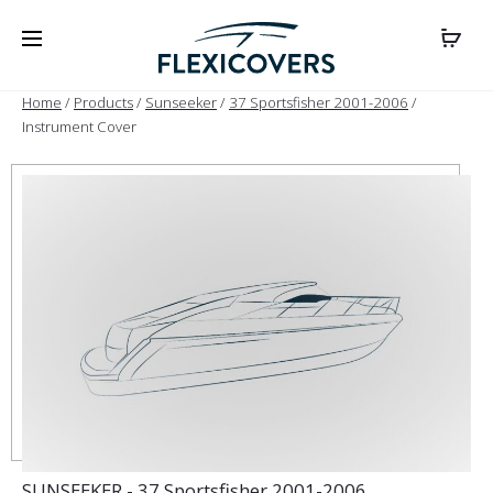
Home
/
Products
/
Sunseeker
/
37 Sportsfisher 2001-2006
/
Instrument Cover
SUNSEEKER - 37 Sportsfisher 2001-2006