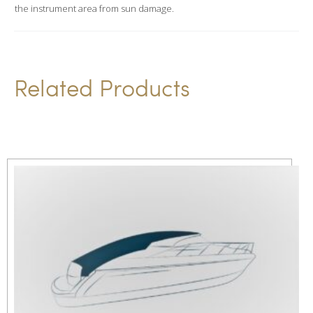
i
the instrument area from sun damage.
v
e
:
Related Products