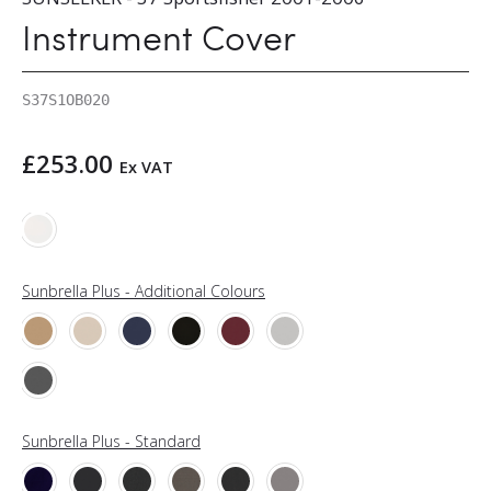
Instrument Cover
S37S1OB020
£
253.00
Ex VAT
Sunbrella Plus - Additional Colours
Sunbrella Plus - Standard