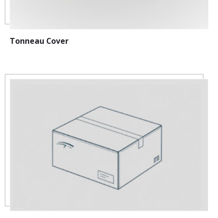
Tonneau Cover