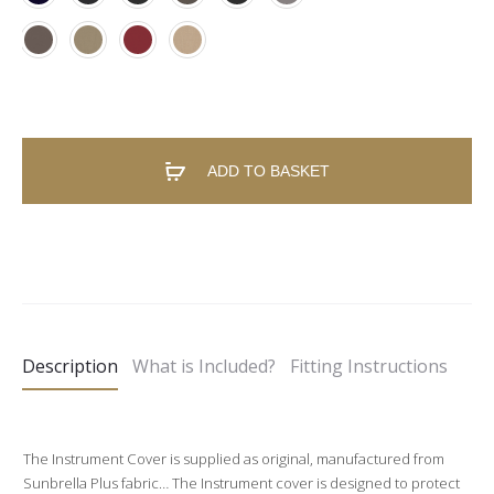
ADD TO BASKET
A
l
t
e
Description
What is Included?
Fitting Instructions
r
n
a
The Instrument Cover is supplied as original, manufactured from
t
Sunbrella Plus fabric… The Instrument cover is designed to protect