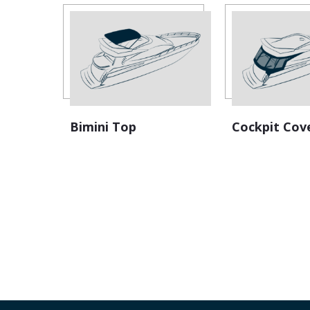
Bimini Top
Cockpit Cov