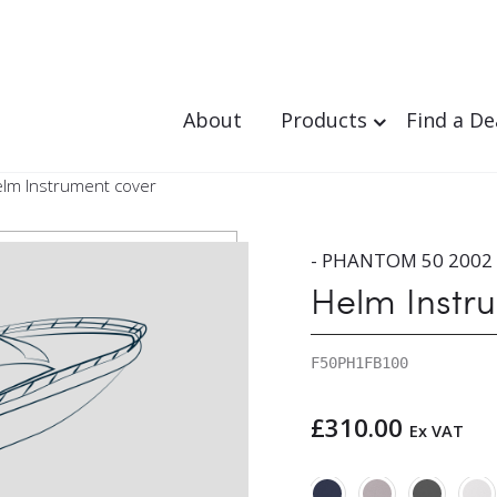
About
Products
Find a De
elm Instrument cover
- PHANTOM 50 2002 
Helm Instr
F50PH1FB100
£
310.00
Ex VAT