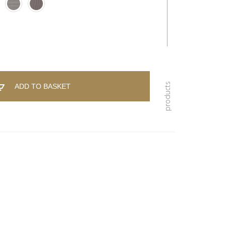
ADD TO BASKET