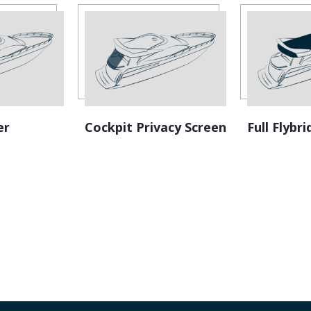
v
e
:
er
Cockpit Privacy Screen
Full Flyb