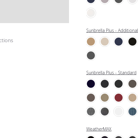
Sunbrella Plus - Additiona
ctions
Sunbrella Plus - Standard
WeatherMAX