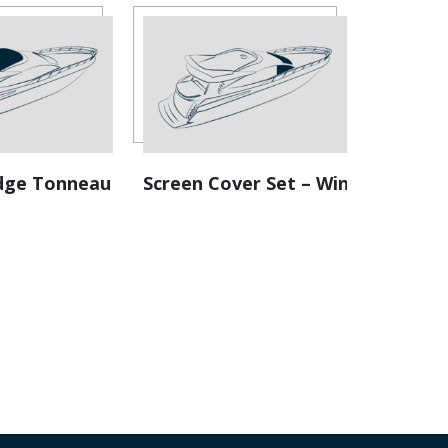
ridge Tonneau
Screen Cover Set – Windscreen