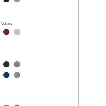
l Colours