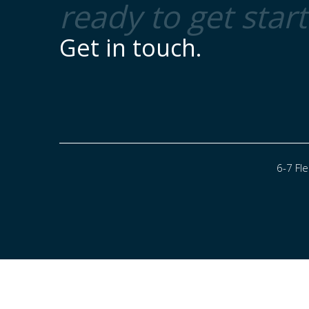
ready to get star
Get in touch.
6-7 Fl