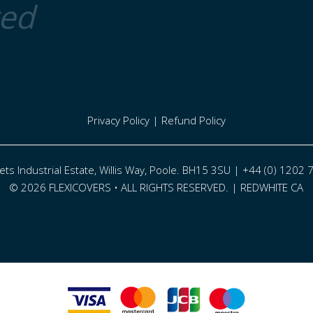
ted
Privacy Policy
|
Refund Policy
eets Industrial Estate, Willis Way, Poole. BH15 3SU | +44 (0) 1202
© 2026 FLEXICOVERS • ALL RIGHTS RESERVED. |
REDWHITE CA