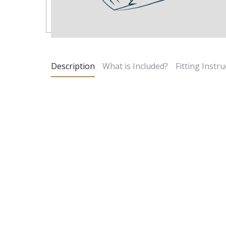
Description
What is Included?
Fitting Instru