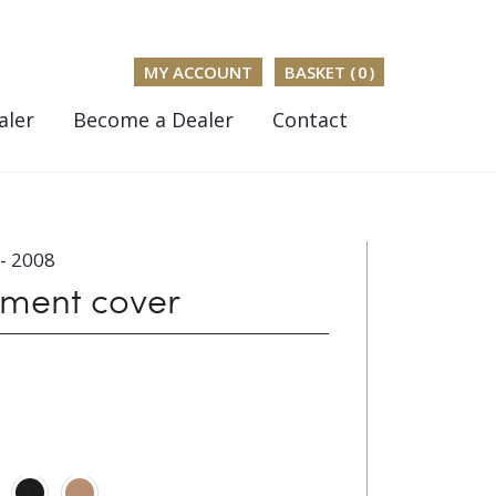
MY ACCOUNT
BASKET (
0
)
aler
Become a Dealer
Contact
- 2008
ument cover