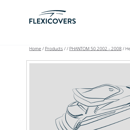
Home
/
Products
/
/
PHANTOM 50 2002 - 2008
/ H