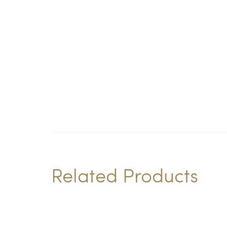
Related Products