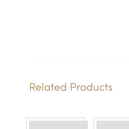
Related Products