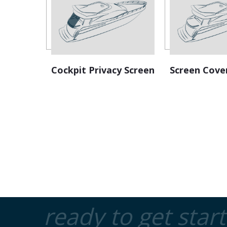
Cockpit Privacy Screen
Screen Cove
ready to get star