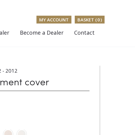
MY ACCOUNT
BASKET (
0
)
aler
Become a Dealer
Contact
 - 2012
ument cover