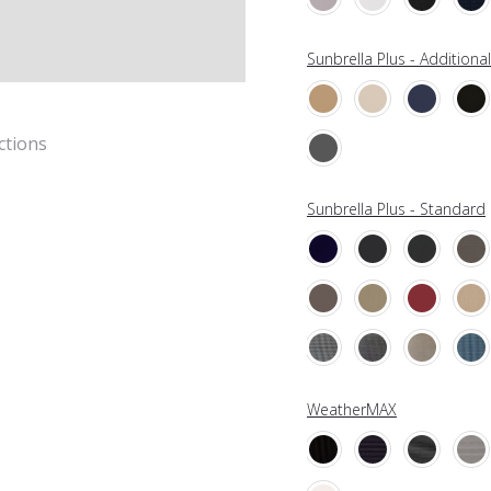
Sunbrella Plus - Additiona
ctions
Sunbrella Plus - Standard
WeatherMAX