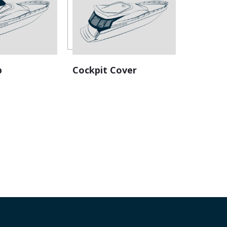
 (replacement Canvas)
p
Cockpit Cover