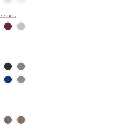
l Colours