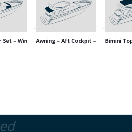
e
:
r Set – Windscreen
Awning – Aft Cockpit – Retractable
Bimini To
ted