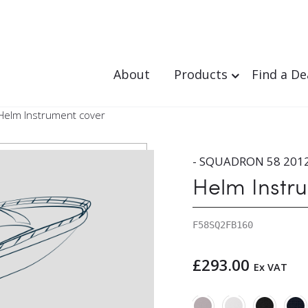
About
Products
Find a De
Helm Instrument cover
- SQUADRON 58 2012
Helm Instr
F58SQ2FB160
£
293.00
Ex VAT