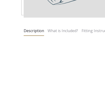
Description
What is Included?
Fitting Instru