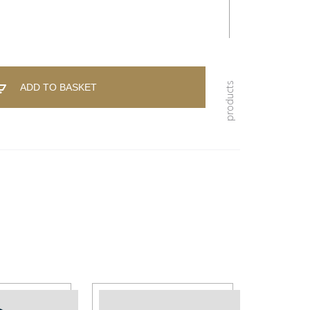
ADD TO BASKET