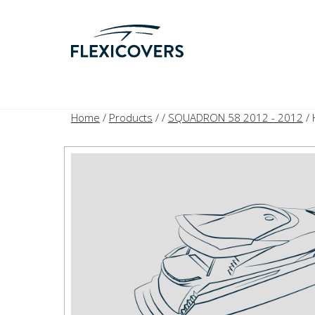
Home
/
Products
/
/
SQUADRON 58 2012 - 2012
/ 