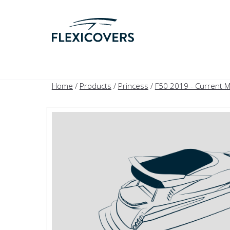
Home
/
Products
/
Princess
/
F50 2019 - Current 