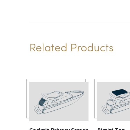
Related Products