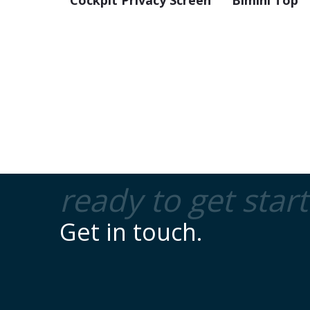
Cockpit Privacy Screen
Bimini Top
ready to get star
Get in touch.