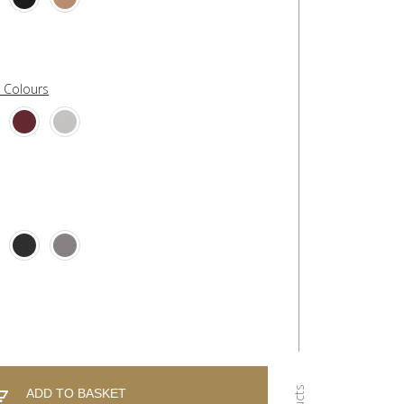
l Colours
ADD TO BASKET