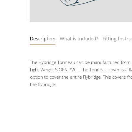
Description
What is Included?
Fitting Instru
The Flybridge Tonneau can be manufactured from a 
Light Weight SIOEN PVC… The Tonneau cover is a fla
option to cover the entire Flybridge. This covers f
the flybridge.