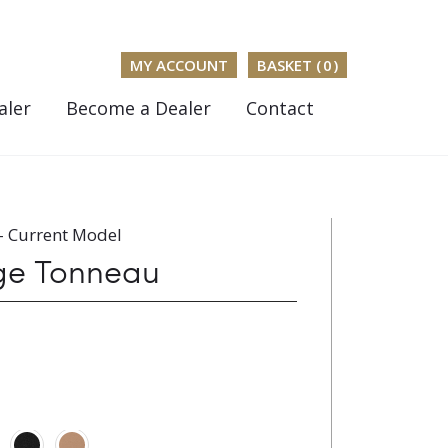
MY ACCOUNT
BASKET (
0
)
aler
Become a Dealer
Contact
- Current Model
dge Tonneau