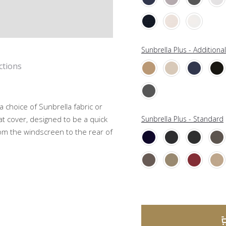
Sunbrella Plus - Additiona
ctions
choice of Sunbrella fabric or
t cover, designed to be a quick
Sunbrella Plus - Standard
rom the windscreen to the rear of