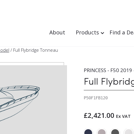
About
Products
Find a De
Model
/ Full Flybridge Tonneau
PRINCESS - F50 2019 
Full Flybri
P50F1FB120
£
2,421.00
Ex VAT