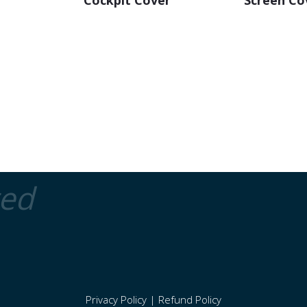
Cockpit Cover
Screen Co
ted
Privacy Policy
|
Refund Policy