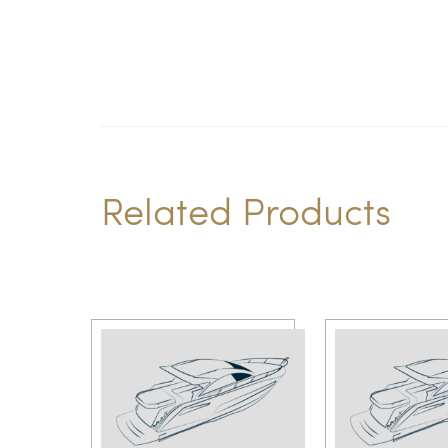
Related Products