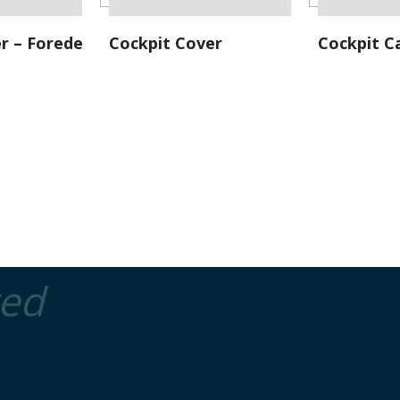
r – Foredeck
Cockpit Cover
Cockpit C
ted