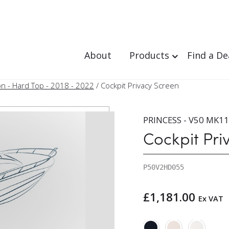
About
Products
Find a De
n - Hard Top - 2018 - 2022
/ Cockpit Privacy Screen
PRINCESS - V50 MK11 
Cockpit Pri
P50V2HD055
£
1,181.00
Ex VAT