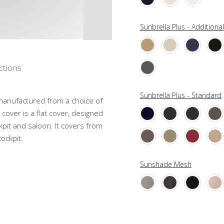
Sunbrella Plus - Additiona
ctions
Sunbrella Plus - Standard
, manufactured from a choice of
cover is a flat cover, designed
kpit and saloon. It covers from
ockpit.
Sunshade Mesh