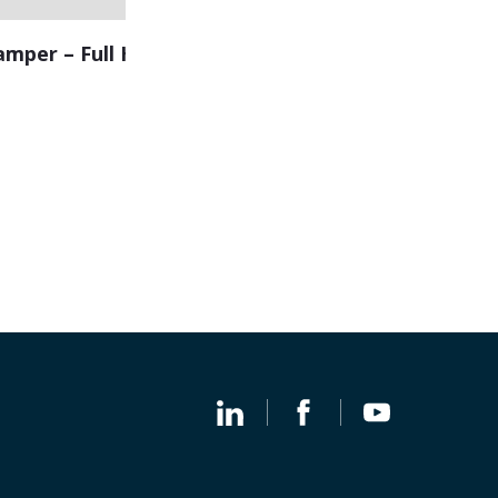
amper – Full Height