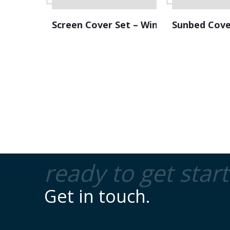
Screen Cover Set – Windscreen
Sunbed Cove
ready to get star
Get in touch.