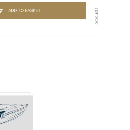
ADD TO BASKET