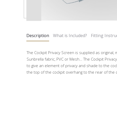
Description
What is Included?
Fitting Instru
The Cockpit Privacy Screen is supplied as original
Sunbrella fabric, PVC or Mesh… The Cockpit Privacy 
to give an element of privacy and shade to the coc
the top of the cockpit overhang to the rear of the c