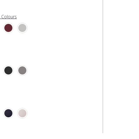
l Colours