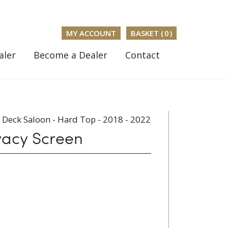
MY ACCOUNT
BASKET (
0
)
aler
Become a Dealer
Contact
Deck Saloon - Hard Top - 2018 - 2022
vacy Screen