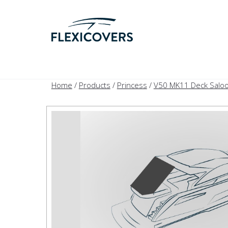
Home
/
Products
/
Princess
/
V50 MK11 Deck Saloo