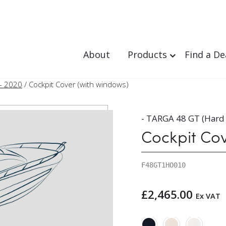
About
Products
Find a De
- 2020
/ Cockpit Cover (with windows)
- TARGA 48 GT (Hard
Cockpit Co
F48GT1HO010
£
2,465.00
Ex VAT