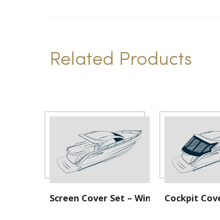
Related Products
Screen Cover Set – Windscreen
Cockpit Cov