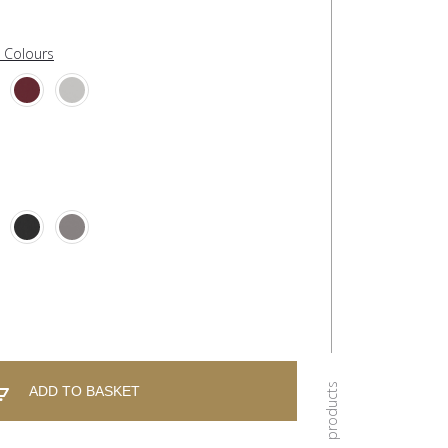
l Colours
ADD TO BASKET