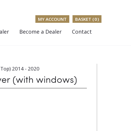
MY ACCOUNT
BASKET (
0
)
aler
Become a Dealer
Contact
 Top) 2014 - 2020
ver (with windows)