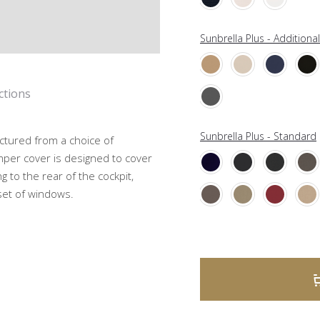
Sunbrella Plus - Additiona
ctions
Sunbrella Plus - Standard
ctured from a choice of
mper cover is designed to cover
g to the rear of the cockpit,
 set of windows.
A