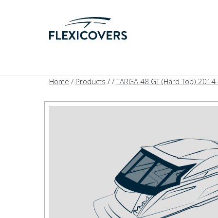
Home
/
Products
/
/
TARGA 48 GT (Hard Top) 2014 