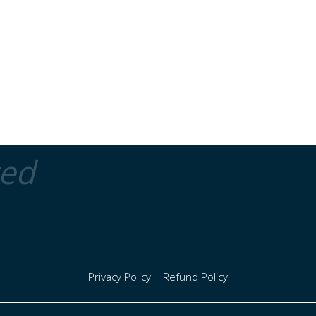
ted
Privacy Policy
|
Refund Policy