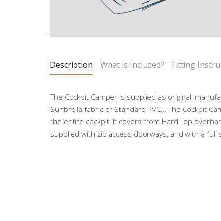
Description
What is Included?
Fitting Instru
The Cockpit Camper is supplied as original, manufa
Sunbrella fabric or Standard PVC… The Cockpit Ca
the entire cockpit. It covers from Hard Top overhan
supplied with zip access doorways, and with a full