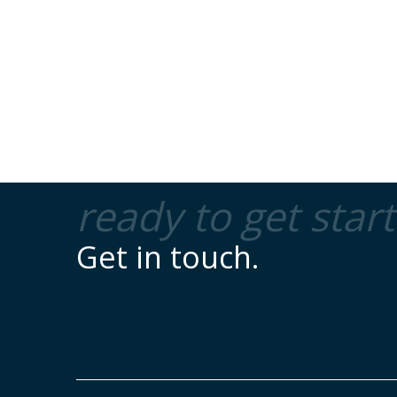
ready to get star
Get in touch.