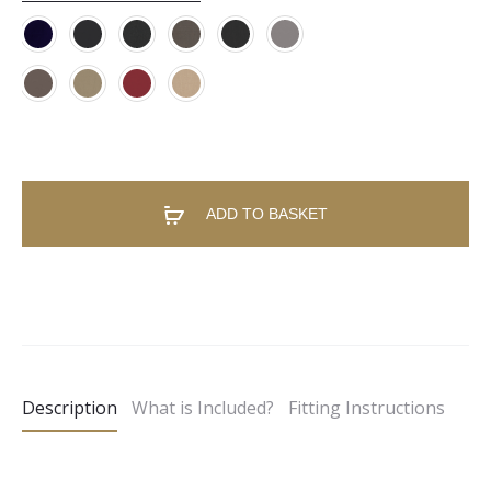
ADD TO BASKET
A
l
t
e
Description
What is Included?
Fitting Instructions
r
n
a