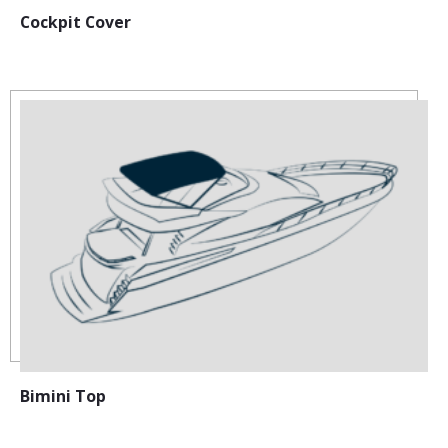
Cockpit Cover
Bimini Top