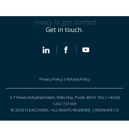
ready to get started
Get in touch.
Privacy Policy
|
Refund Policy
6-7 Fleets Industrial Estate, Willis Way, Poole. BH15 3SU | +44 (0)
1202 721309
© 2026 FLEXICOVERS • ALL RIGHTS RESERVED. |
REDWHITE CA