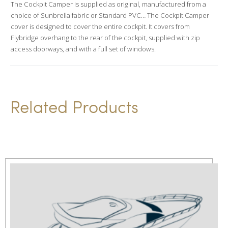
The Cockpit Camper is supplied as original, manufactured from a
t
choice of Sunbrella fabric or Standard PVC… The Cockpit Camper
i
cover is designed to cover the entire cockpit. It covers from
v
Flybridge overhang to the rear of the cockpit, supplied with zip
access doorways, and with a full set of windows.
e
:
Related Products