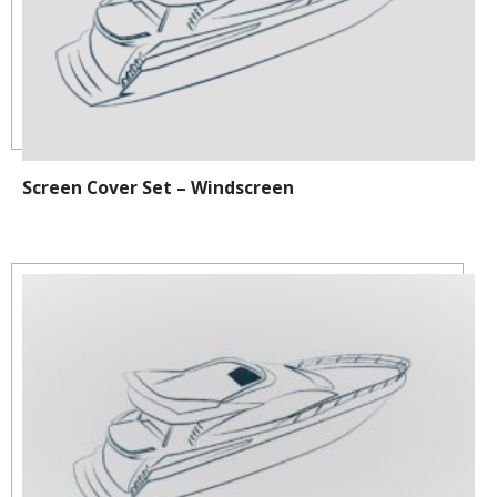
Screen Cover Set – Windscreen