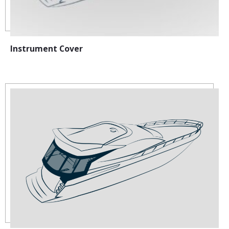
Instrument Cover