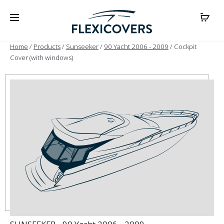
Home
/
Products
/
Sunseeker
/
90 Yacht 2006 - 2009
/ Cockpit
Cover (with windows)