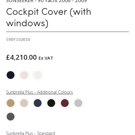
SUNSEEKER - 90 Yacht 2006 - 2009
Cockpit Cover (with
windows)
S90Y1SU010
£
4,210.00
Ex VAT
Sunbrella Plus - Additional Colours
Sunbrella Plus - Standard