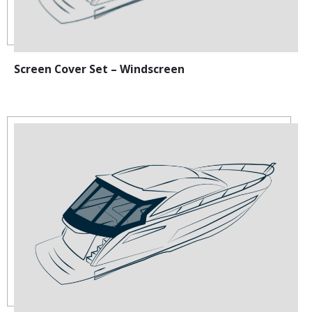
Screen Cover Set – Windscreen