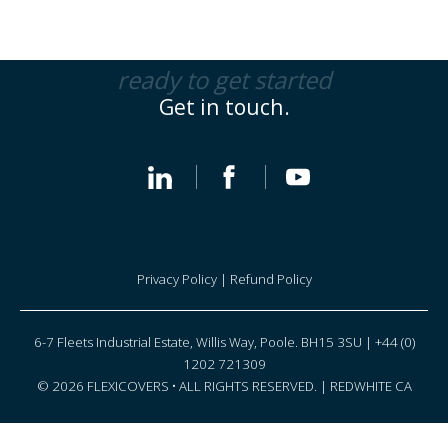
ready to get started
Get in touch.
Privacy Policy
|
Refund Policy
6-7 Fleets Industrial Estate, Willis Way, Poole. BH15 3SU | +44 (0)
1202 721309
© 2026 FLEXICOVERS • ALL RIGHTS RESERVED. |
REDWHITE CA