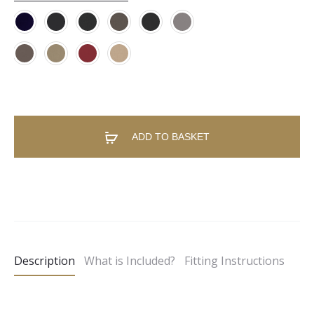
ADD TO BASKET
A
l
t
e
Description
What is Included?
Fitting Instructions
r
n
a