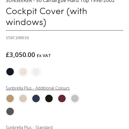
SUNSEEKER - 50 Camargue Hard Top 1998-2002
Cockpit Cover (with
windows)
S50C1HO010
£
3,050.00
Ex VAT
Sunbrella Plus - Additional Colours
Sunbrella Plus - Standard