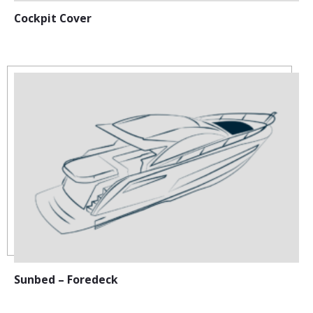
Cockpit Cover
Sunbed – Foredeck