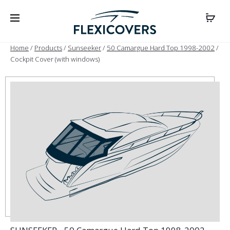
Home
/
Products
/
Sunseeker
/
50 Camargue Hard Top 1998-2002
/
Cockpit Cover (with windows)