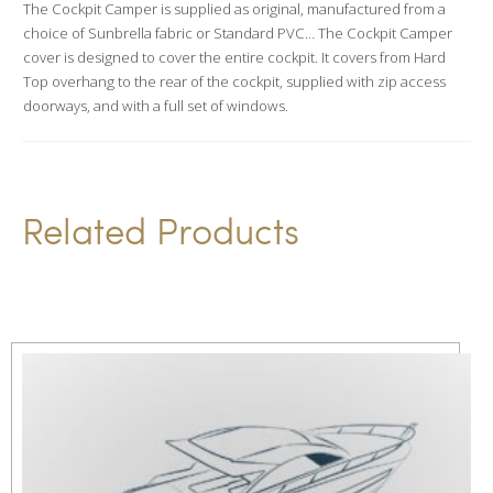
The Cockpit Camper is supplied as original, manufactured from a
t
choice of Sunbrella fabric or Standard PVC… The Cockpit Camper
i
cover is designed to cover the entire cockpit. It covers from Hard
v
Top overhang to the rear of the cockpit, supplied with zip access
doorways, and with a full set of windows.
e
:
Related Products