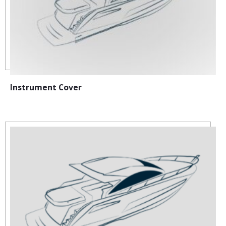
Instrument Cover