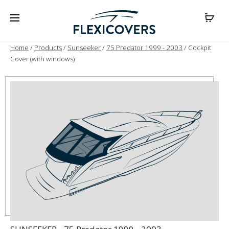
Home
/
Products
/
Sunseeker
/
75 Predator 1999 - 2003
/ Cockpit
Cover (with windows)