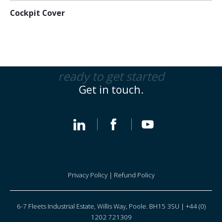
Cockpit Cover
ready to get started
Get in touch.
Privacy Policy
|
Refund Policy
6-7 Fleets Industrial Estate, Willis Way, Poole. BH15 3SU | +44 (0)
1202 721309