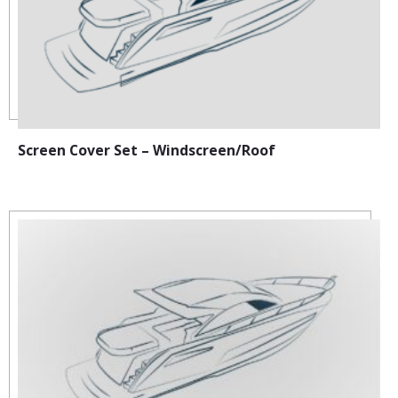
Screen Cover Set – Windscreen/Roof