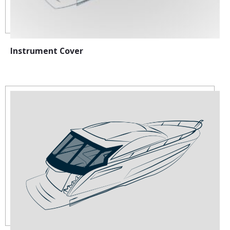
Instrument Cover