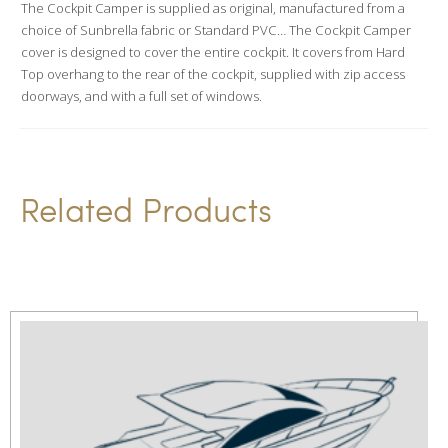
The Cockpit Camper is supplied as original, manufactured from a
t
choice of Sunbrella fabric or Standard PVC… The Cockpit Camper
i
cover is designed to cover the entire cockpit. It covers from Hard
v
Top overhang to the rear of the cockpit, supplied with zip access
doorways, and with a full set of windows.
e
:
Related Products