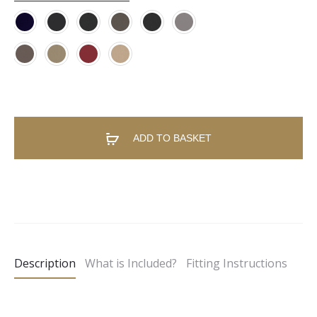
ADD TO BASKET
A
l
t
e
Description
What is Included?
Fitting Instructions
r
n
a