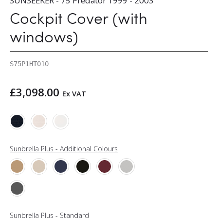
SUNSEEKER - 75 Predator 1999 - 2003
Cockpit Cover (with
windows)
S75P1HT010
£
3,098.00
Ex VAT
Sunbrella Plus - Additional Colours
Sunbrella Plus - Standard