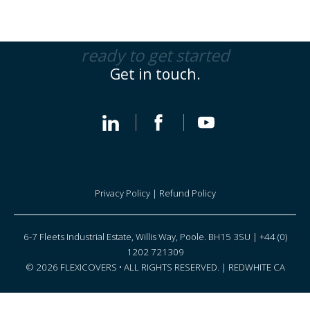
ready to get started
Get in touch.
Privacy Policy
|
Refund Policy
6-7 Fleets Industrial Estate, Willis Way, Poole. BH15 3SU | +44 (0)
1202 721309
© 2026 FLEXICOVERS • ALL RIGHTS RESERVED. |
REDWHITE CA