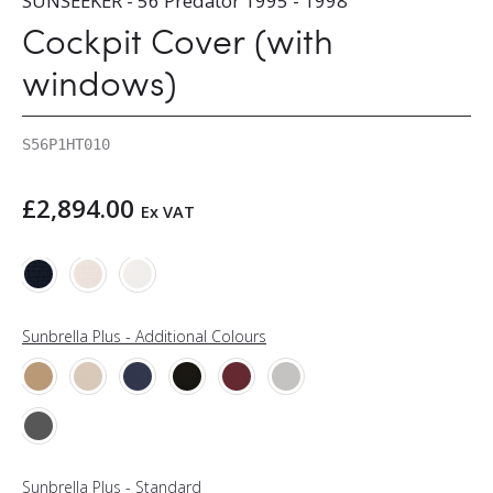
SUNSEEKER - 56 Predator 1995 - 1998
Cockpit Cover (with
windows)
S56P1HT010
£
2,894.00
Ex VAT
Sunbrella Plus - Additional Colours
Sunbrella Plus - Standard