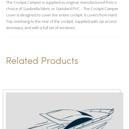
The Cockpit Camper is supplied as original, manufactured from a
t
choice of Sunbrella fabric or Standard PVC… The Cockpit Camper
i
cover is designed to cover the entire cockpit. It covers from Hard
v
Top overhang to the rear of the cockpit, supplied with zip access
doorways, and with a full set of windows.
e
:
Related Products