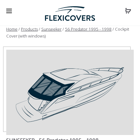
Home
/
Products
/
Sunseeker
/
56 Predator 1995 - 1998
/ Cockpit
Cover (with windows)