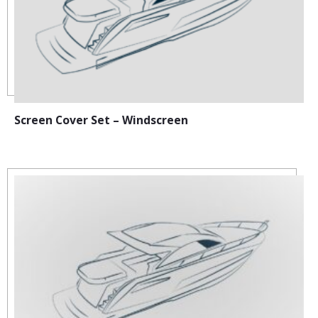
Screen Cover Set – Windscreen