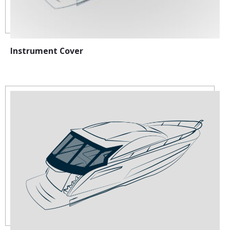
Instrument Cover