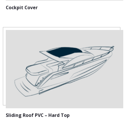
Cockpit Cover
Sliding Roof PVC – Hard Top