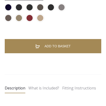
ADD TO BASKET
A
l
t
e
Description
What is Included?
Fitting Instructions
r
n
a