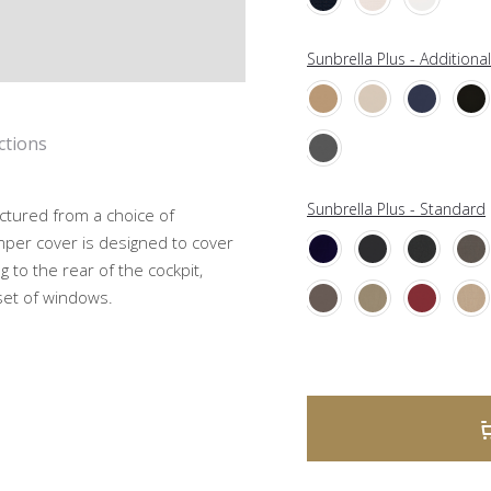
Sunbrella Plus - Additiona
ctions
Sunbrella Plus - Standard
ctured from a choice of
mper cover is designed to cover
g to the rear of the cockpit,
 set of windows.
A