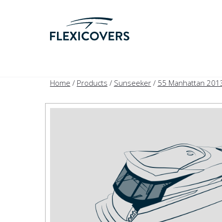
Home
/
Products
/
Sunseeker
/
55 Manhattan 201