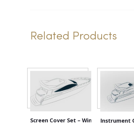
Related Products
Screen Cover Set – Windscreen
Instrument 