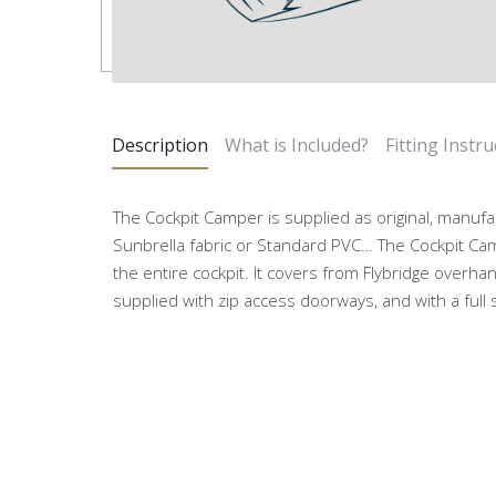
Description
What is Included?
Fitting Instru
The Cockpit Camper is supplied as original, manufa
Sunbrella fabric or Standard PVC… The Cockpit Ca
the entire cockpit. It covers from Flybridge overhan
supplied with zip access doorways, and with a full