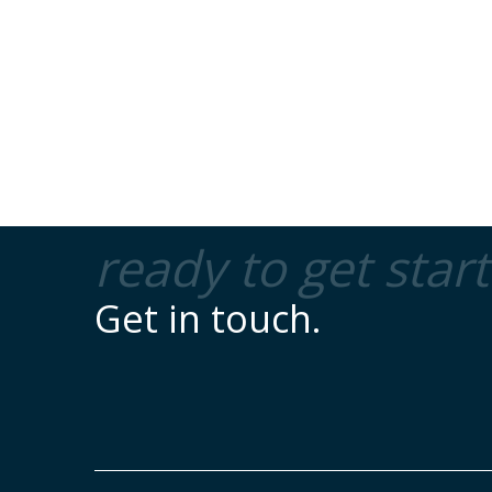
ready to get star
Get in touch.