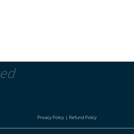
ted
Privacy Policy
|
Refund Policy