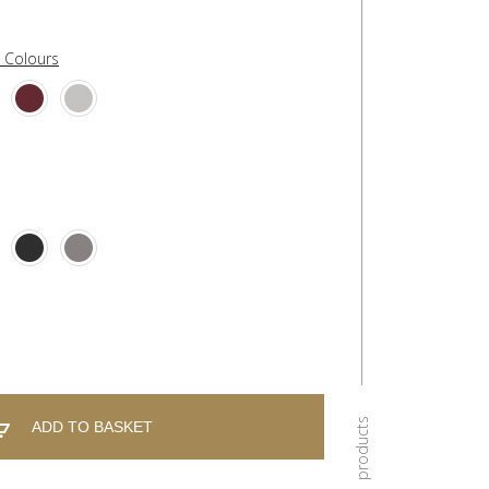
l Colours
ADD TO BASKET