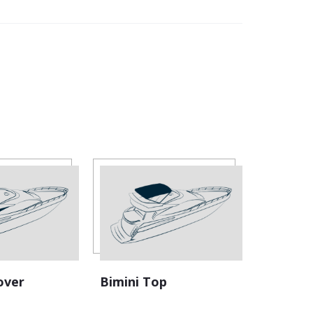
Bimini Top
over