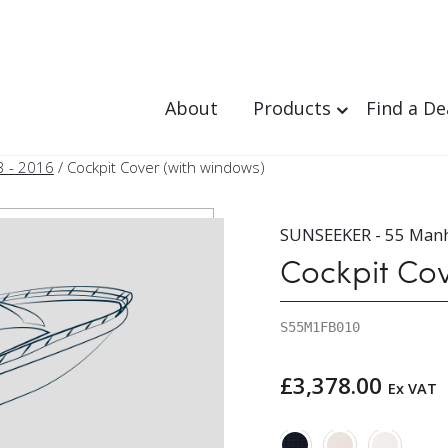
About
Products
Find a De
3 - 2016
/ Cockpit Cover (with windows)
SUNSEEKER - 55 Manh
Cockpit Co
S55M1FB010
£
3,378.00
Ex VAT