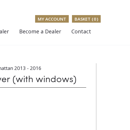
MY ACCOUNT
BASKET (
0
)
aler
Become a Dealer
Contact
attan 2013 - 2016
ver (with windows)