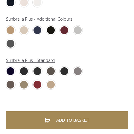
Sunbrella Plus - Additional Colours
Sunbrella Plus - Standard
ADD TO BASKET