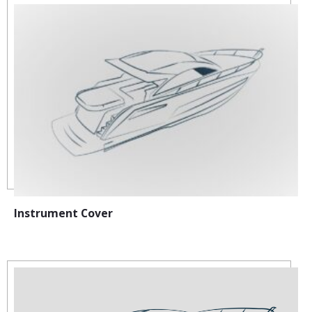
Instrument Cover