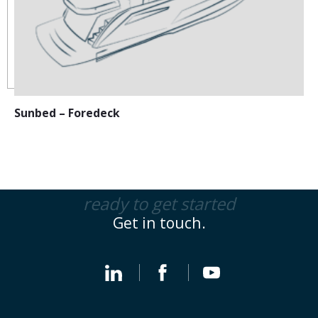
Sunbed – Foredeck
ready to get started
Get in touch.