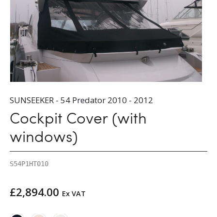
SUNSEEKER - 54 Predator 2010 - 2012
Cockpit Cover (with
windows)
S54P1HT010
£
2,894.00
Ex VAT