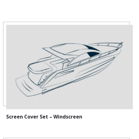
Screen Cover Set – Windscreen