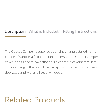
A
l
t
e
Description
What is Included?
Fitting Instructions
r
n
a
The Cockpit Camper is supplied as original, manufactured from a
t
choice of Sunbrella fabric or Standard PVC… The Cockpit Camper
i
cover is designed to cover the entire cockpit. It covers from Hard
v
Top overhang to the rear of the cockpit, supplied with zip access
doorways, and with a full set of windows.
e
:
Related Products