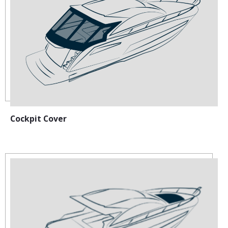
Cockpit Cover