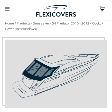
Home
/
Products
/
Sunseeker
/
54 Predator 2010 - 2012
/ Cockpit
Cover (with windows)