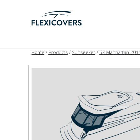
Home
/
Products
/
Sunseeker
/
53 Manhattan 201