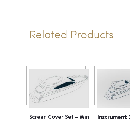
Related Products
Screen Cover Set – Windscreen
Instrument 