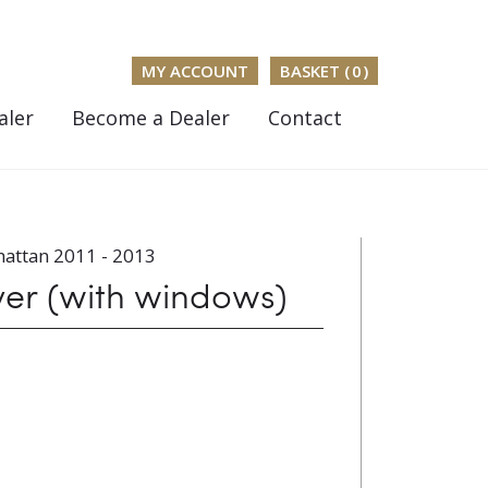
MY ACCOUNT
BASKET (
0
)
aler
Become a Dealer
Contact
attan 2011 - 2013
ver (with windows)