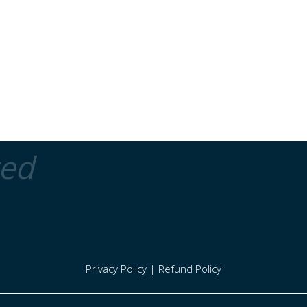
ted
Privacy Policy
|
Refund Policy