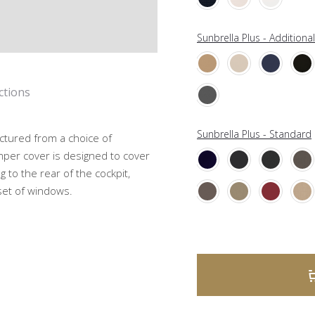
Sunbrella Plus - Additiona
ctions
Sunbrella Plus - Standard
ctured from a choice of
mper cover is designed to cover
g to the rear of the cockpit,
 set of windows.
A