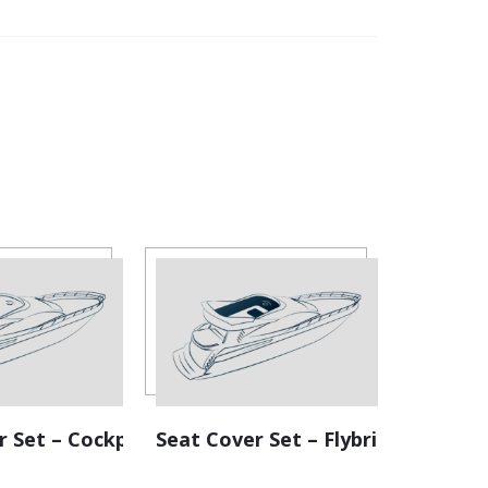
r Set – Cockpit
Seat Cover Set – Flybridge