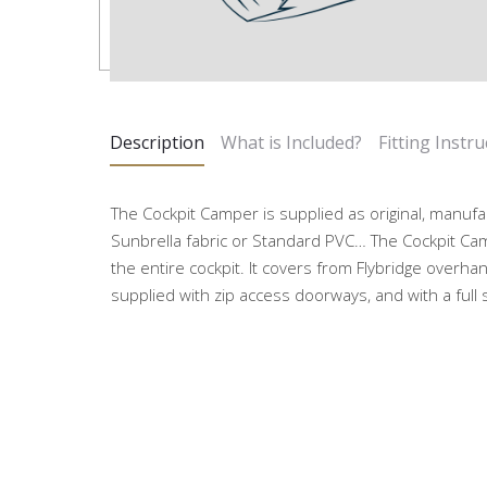
Description
What is Included?
Fitting Instru
The Cockpit Camper is supplied as original, manufa
Sunbrella fabric or Standard PVC… The Cockpit Ca
the entire cockpit. It covers from Flybridge overhan
supplied with zip access doorways, and with a full