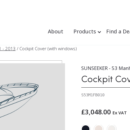
About
Products
Find a De
1 - 2013
/ Cockpit Cover (with windows)
SUNSEEKER - 53 Manh
Cockpit Co
S53M1FB010
£
3,048.00
Ex VAT