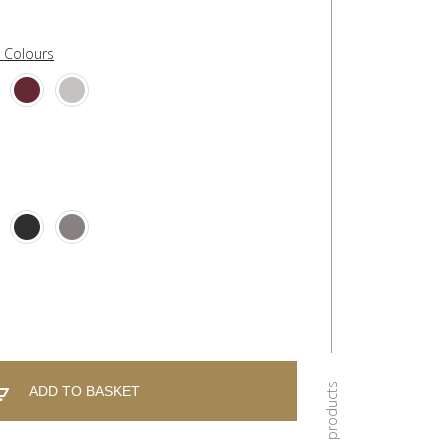
l Colours
ADD TO BASKET