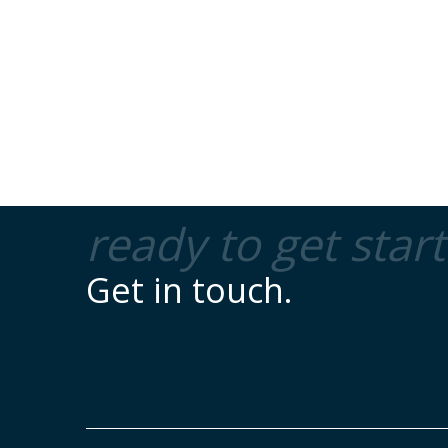
ready to get star
Get in touch.