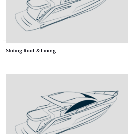
Sliding Roof & Lining