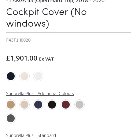
- TARGA 43 (Open Hard Top) 2018 - 2020
Cockpit Cover (No
windows)
F43T1HO020
£
1,901.00
Ex VAT
Sunbrella Plus - Additional Colours
Sunbrella Plus - Standard