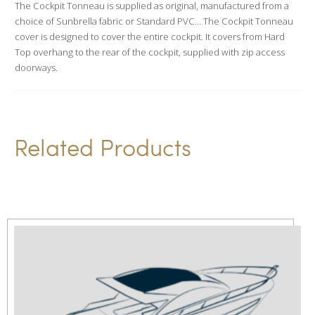
The Cockpit Tonneau is supplied as original, manufactured from a
t
choice of Sunbrella fabric or Standard PVC… The Cockpit Tonneau
i
cover is designed to cover the entire cockpit. It covers from Hard
v
Top overhang to the rear of the cockpit, supplied with zip access
doorways.
e
:
Related Products