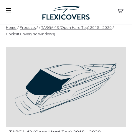
Home
/
Products
/
/
TARGA 43 (Open Hard Top) 2018 - 2020
/
Cockpit Cover (No windows)