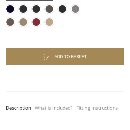
ADD TO BASKET
A
l
t
e
Description
What is Included?
Fitting Instructions
r
n
a