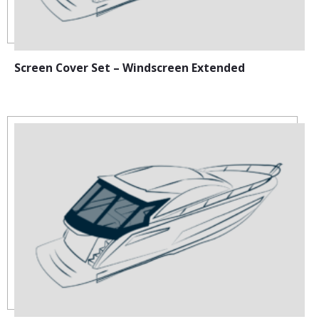
Screen Cover Set – Windscreen Extended