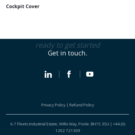
Cockpit Cover
ready to get started
Get in touch.
Privacy Policy
|
Refund Policy
6-7 Fleets Industrial Estate, Willis Way, Poole. BH15 3SU | +44 (0)
1202 721309