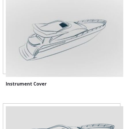
Instrument Cover