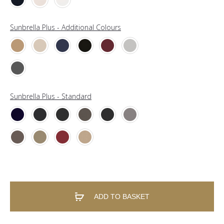
Sunbrella Plus - Additional Colours
Sunbrella Plus - Standard
ADD TO BASKET