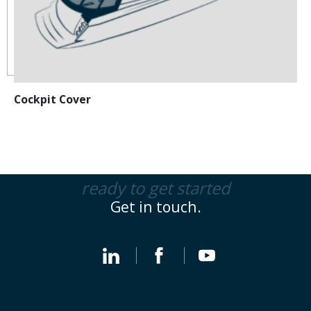
Cockpit Cover
ready to get started
Get in touch.