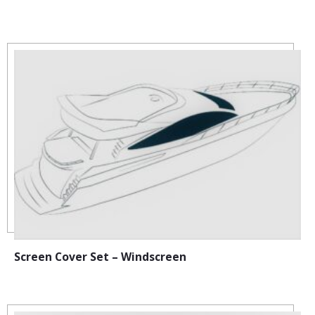
Screen Cover Set – Windscreen