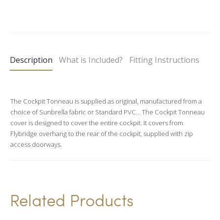
A
l
t
e
Description
What is Included?
Fitting Instructions
r
n
a
The Cockpit Tonneau is supplied as original, manufactured from a
t
choice of Sunbrella fabric or Standard PVC… The Cockpit Tonneau
i
cover is designed to cover the entire cockpit. It covers from
v
Flybridge overhang to the rear of the cockpit, supplied with zip
access doorways.
e
:
Related Products