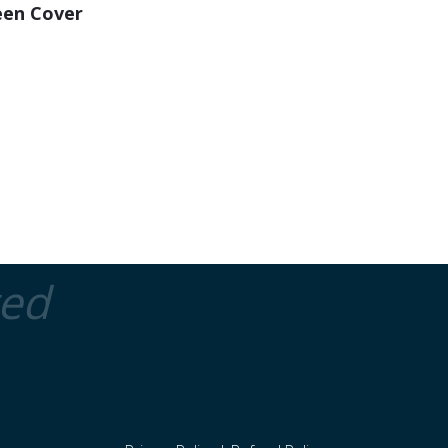
een Cover
ted