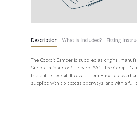
Description
What is Included?
Fitting Instru
The Cockpit Camper is supplied as original, manufa
Sunbrella fabric or Standard PVC… The Cockpit Ca
the entire cockpit. It covers from Hard Top overhan
supplied with zip access doorways, and with a full