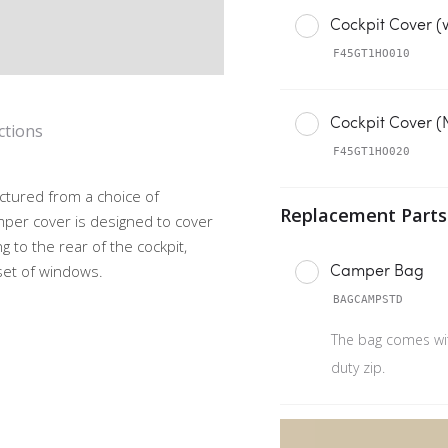
Cockpit Cover (
F45GT1HO010
Cockpit Cover 
ctions
F45GT1HO020
ctured from a choice of
mper cover is designed to cover
g to the rear of the cockpit,
Camper Bag
 set of windows.
BAGCAMPSTD
The bag comes wi
duty zip.