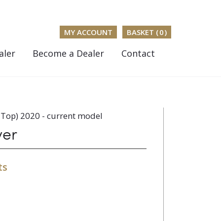
MY ACCOUNT
BASKET (
0
)
aler
Become a Dealer
Contact
Top) 2020 - current model
ver
ts