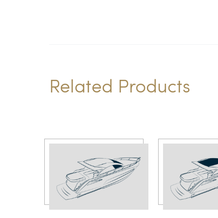
Related Products