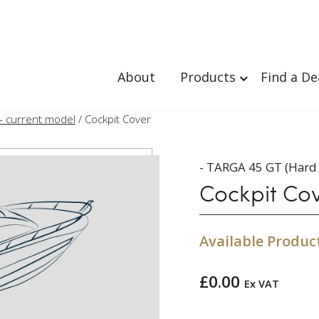
About
Products
Find a De
- current model
/ Cockpit Cover
- TARGA 45 GT (Hard 
Cockpit Co
Available Produc
£
0.00
Ex VAT