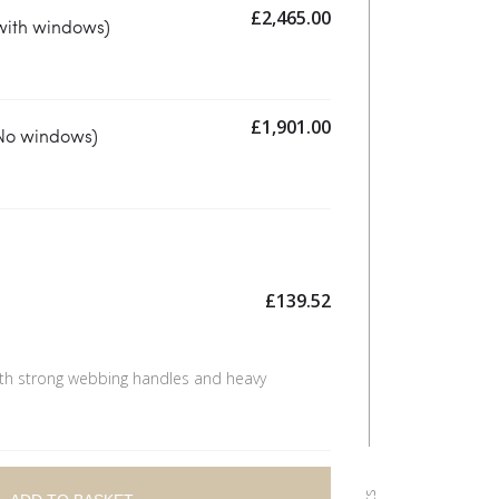
£
2,465.00
with windows)
£
1,901.00
(No windows)
£
139.52
th strong webbing handles and heavy