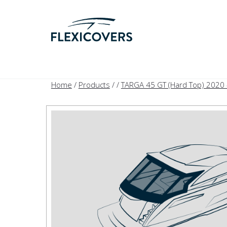
Home
/
Products
/
/
TARGA 45 GT (Hard Top) 2020 