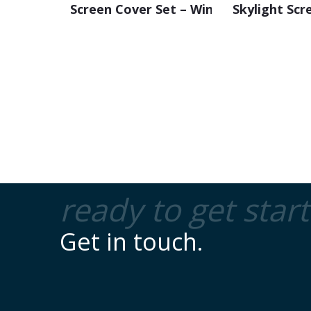
Screen Cover Set – Windscreen
Skylight Scr
ready to get star
Get in touch.