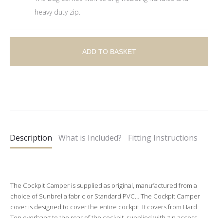
heavy duty zip.
ADD TO BASKET
A
l
t
e
Description
What is Included?
Fitting Instructions
r
n
a
t
The Cockpit Camper is supplied as original, manufactured from a
choice of Sunbrella fabric or Standard PVC… The Cockpit Camper
i
cover is designed to cover the entire cockpit. It covers from Hard
v
Top overhang to the rear of the cockpit, supplied with zip access