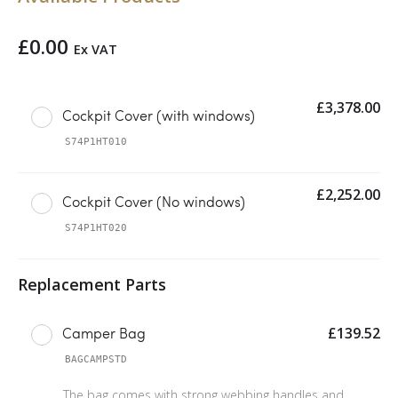
£
0.00
Ex VAT
£
3,378.00
Cockpit Cover (with windows)
S74P1HT010
£
2,252.00
Cockpit Cover (No windows)
S74P1HT020
£
139.52
Camper Bag
BAGCAMPSTD
The bag comes with strong webbing handles and