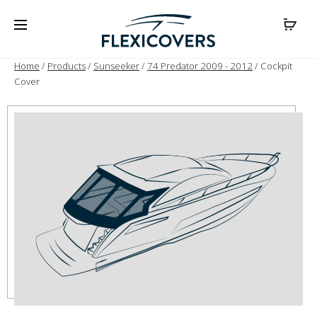
Home
/
Products
/
Sunseeker
/
74 Predator 2009 - 2012
/ Cockpit
Cover