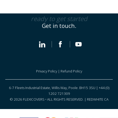
ready to get started
Get in touch.
Privacy Policy
|
Refund Policy
6-7 Fleets Industrial Estate, Willis Way, Poole. BH15 3SU | +44 (0)
1202 721309
© 2026 FLEXICOVERS • ALL RIGHTS RESERVED. |
REDWHITE CA