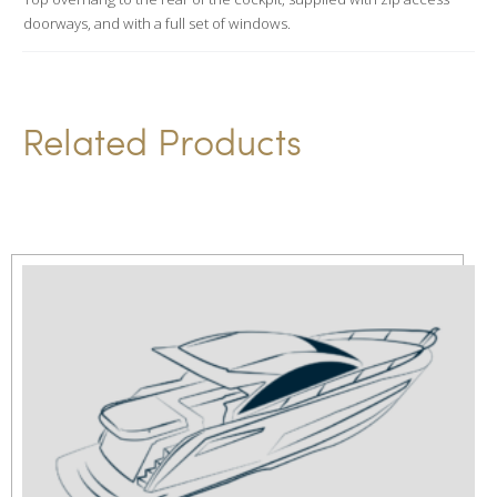
e
doorways, and with a full set of windows.
:
Related Products