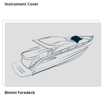
Instrument Cover
Bimini Foredeck