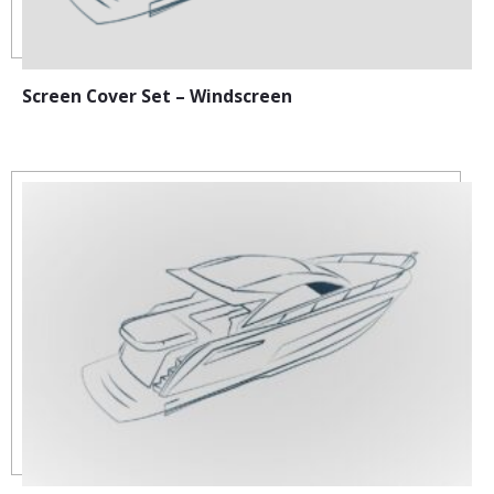
Screen Cover Set – Windscreen