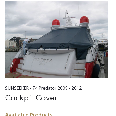
SUNSEEKER - 74 Predator 2009 - 2012
Cockpit Cover
Available Products