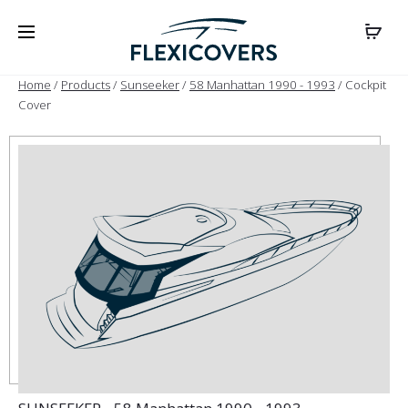
Home
/
Products
/
Sunseeker
/
58 Manhattan 1990 - 1993
/ Cockpit
Cover