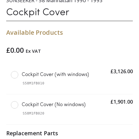
SUNSEEKER - 58 Manhattan 1990 - 1993
Cockpit Cover
Available Products
£
0.00
Ex VAT
£
3,126.00
Cockpit Cover (with windows)
S58M1FB010
£
1,901.00
Cockpit Cover (No windows)
S58M1FB020