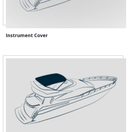
Instrument Cover