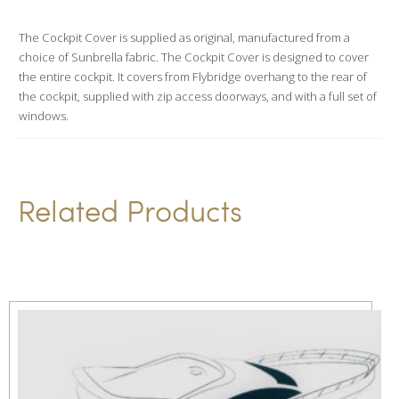
a
t
The Cockpit Cover is supplied as original, manufactured from a
choice of Sunbrella fabric. The Cockpit Cover is designed to cover
i
the entire cockpit. It covers from Flybridge overhang to the rear of
v
the cockpit, supplied with zip access doorways, and with a full set of
e
windows.
:
Related Products