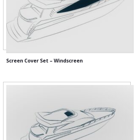
Screen Cover Set – Windscreen