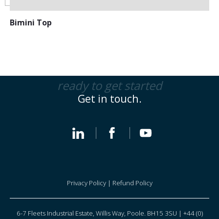
Bimini Top
ready to get started
Get in touch.
Privacy Policy
|
Refund Policy
6-7 Fleets Industrial Estate, Willis Way, Poole. BH15 3SU | +44 (0)