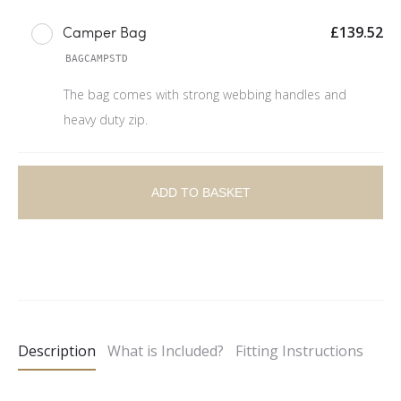
£
139.52
Camper Bag
BAGCAMPSTD
The bag comes with strong webbing handles and
heavy duty zip.
ADD TO BASKET
A
l
t
e
Description
What is Included?
Fitting Instructions
r
n