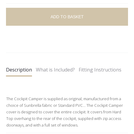
ADD TO BASKET
A
l
t
e
Description
What is Included?
Fitting Instructions
r
n
a
t
The Cockpit Camper is supplied as original, manufactured from a
choice of Sunbrella fabric or Standard PVC… The Cockpit Camper
i
cover is designed to cover the entire cockpit. It covers from Hard
v
Top overhang to the rear of the cockpit, supplied with zip access
e
doorways, and with a full set of windows.
: