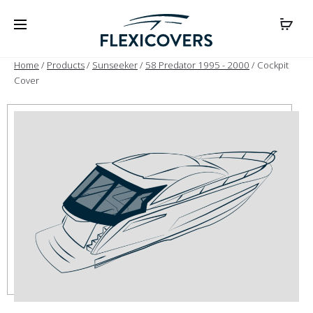
Home
/
Products
/
Sunseeker
/
58 Predator 1995 - 2000
/ Cockpit
Cover