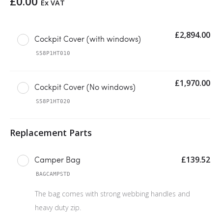
£
0.00
Ex VAT
£
2,894.00
Cockpit Cover (with windows)
S58P1HT010
£
1,970.00
Cockpit Cover (No windows)
S58P1HT020
£
139.52
Camper Bag
BAGCAMPSTD
The bag comes with strong webbing handles and
heavy duty zip.