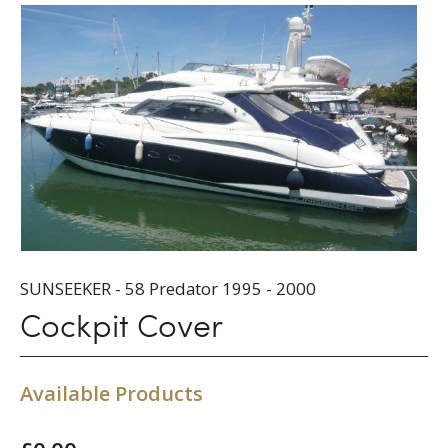
SUNSEEKER - 58 Predator 1995 - 2000
Cockpit Cover
Available Products