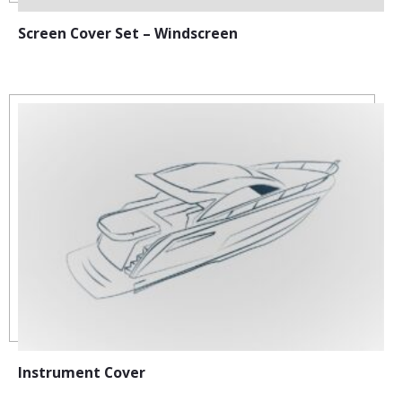
Screen Cover Set – Windscreen
Instrument Cover