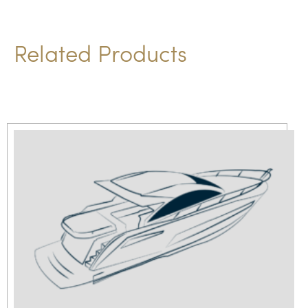
Related Products