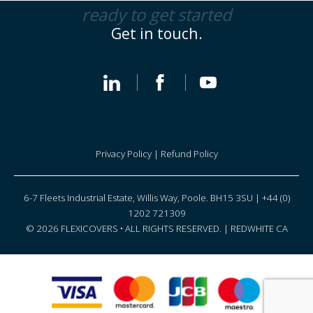
ready to get started
Get in touch.
Privacy Policy
|
Refund Policy
6-7 Fleets Industrial Estate, Willis Way, Poole. BH15 3SU | +44 (0)
1202 721309
© 2026 FLEXICOVERS • ALL RIGHTS RESERVED. |
REDWHITE CA