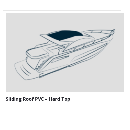
Sliding Roof PVC – Hard Top