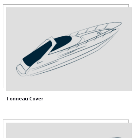
Tonneau Cover