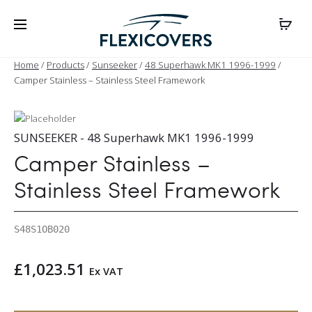
Home
/
Products
/
Sunseeker
/
48 Superhawk MK1 1996-1999
/
Camper Stainless – Stainless Steel Framework
SUNSEEKER - 48 Superhawk MK1 1996-1999
Camper Stainless –
Stainless Steel Framework
S48S1OB020
£
1,023.51
Ex VAT