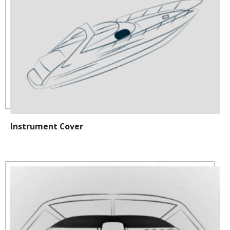
Instrument Cover