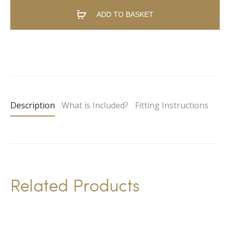
ADD TO BASKET
A
l
t
e
Description
What is Included?
Fitting Instructions
r
n
a
t
i
Related Products
v
e
: