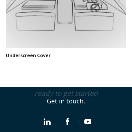
Underscreen Cover
ready to get started
Get in touch.