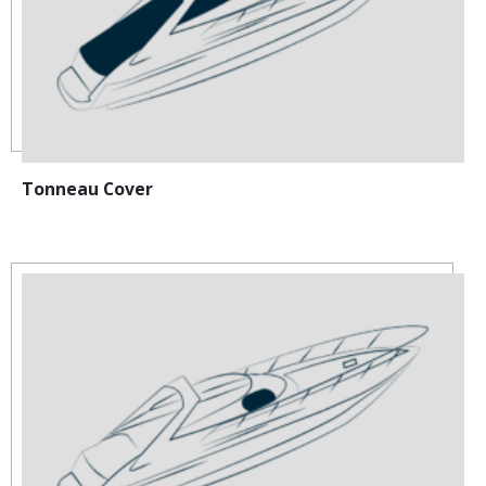
Tonneau Cover