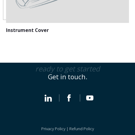
Instrument Cover
ready to get started
Get in touch.
Privacy Policy
|
Refund Policy