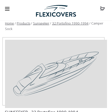
Home
/
Products
/
Sunseeker
/
32 Portofino 1990-1994
/ Camper
Sock