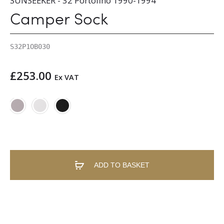
SUNSEEKER - 32 Portofino 1990-1994
Camper Sock
S32P1OB030
£
253.00
Ex VAT
ADD TO BASKET
A
l