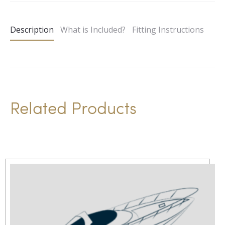
t
e
Description
What is Included?
Fitting Instructions
r
n
a
t
i
Related Products
v
e
: