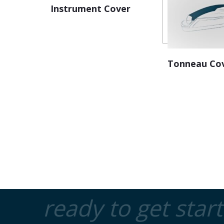
Instrument Cover
Tonneau Co
ready to get star