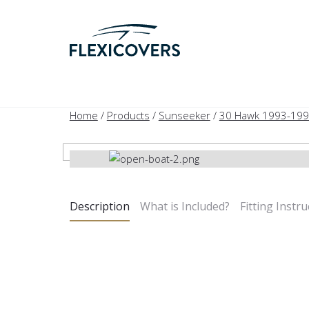
Home
/
Products
/
Sunseeker
/
30 Hawk 1993-19
Description
What is Included?
Fitting Instru