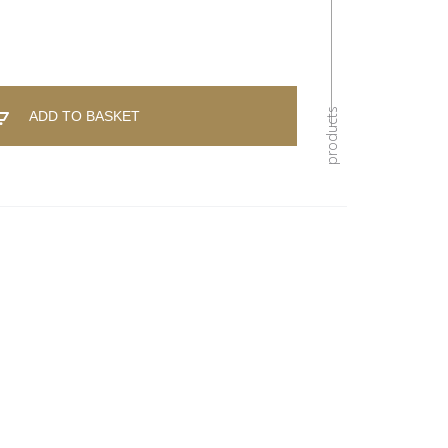
ADD TO BASKET