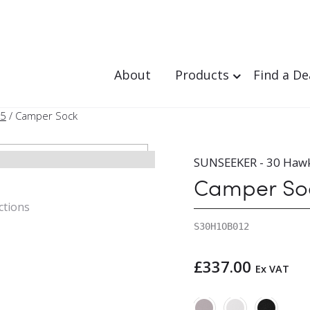
About
Products
Find a De
95
/ Camper Sock
SUNSEEKER - 30 Haw
Camper So
ctions
S30H1OB012
£
337.00
Ex VAT