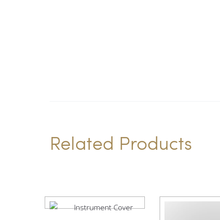
Related Products