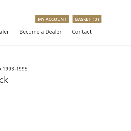
MY ACCOUNT
BASKET (
0
)
aler
Become a Dealer
Contact
k 1993-1995
ck