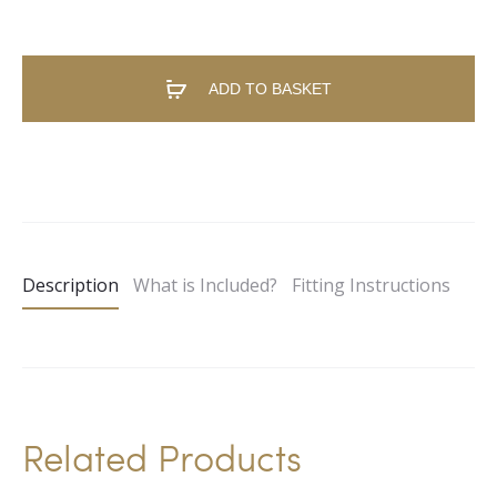
ADD TO BASKET
A
l
t
e
Description
What is Included?
Fitting Instructions
r
n
a
t
i
Related Products
v
e