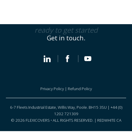
ready to get started
Get in touch.
Privacy Policy
|
Refund Policy
6-7 Fleets Industrial Estate, Willis Way, Poole. BH15 3SU | +44 (0)
1202 721309
© 2026 FLEXICOVERS • ALL RIGHTS RESERVED. |
REDWHITE CA