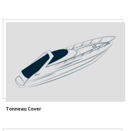
:
Tonneau Cover