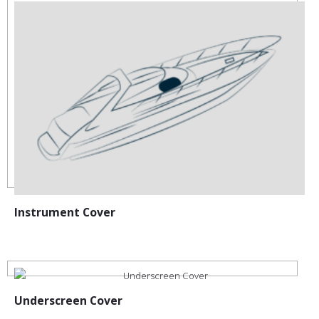
Instrument Cover
Underscreen Cover