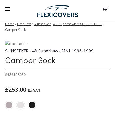
Home
/
Products
/
Sunseeker
/
48 Superhawk MK1 1996-1999
/
Camper Sock
SUNSEEKER - 48 Superhawk MK1 1996-1999
Camper Sock
S48S1OB030
£
253.00
Ex VAT