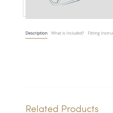
Description
What is Included?
Fitting Instru
Related Products