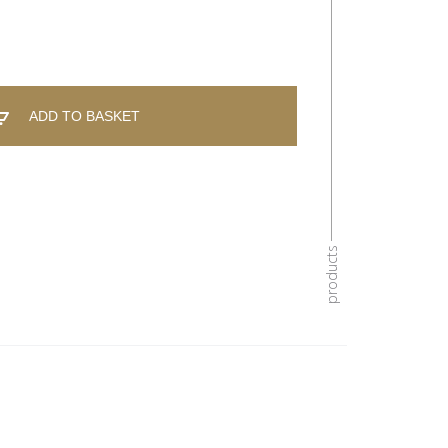
ADD TO BASKET