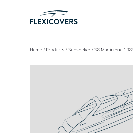
Home
/
Products
/
Sunseeker
/
38 Martinique 198