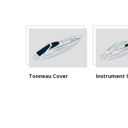
Tonneau Cover
Instrument 