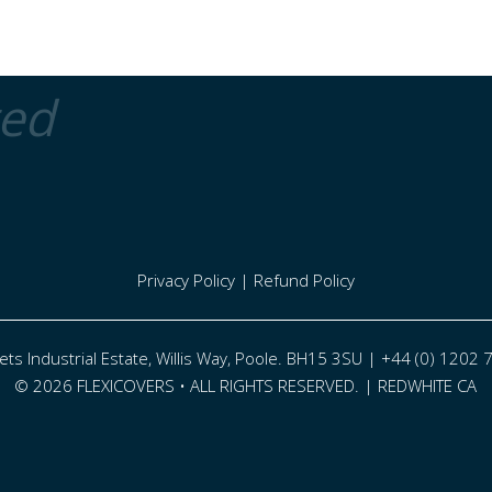
ted
Privacy Policy
|
Refund Policy
eets Industrial Estate, Willis Way, Poole. BH15 3SU | +44 (0) 1202
© 2026 FLEXICOVERS • ALL RIGHTS RESERVED. |
REDWHITE CA