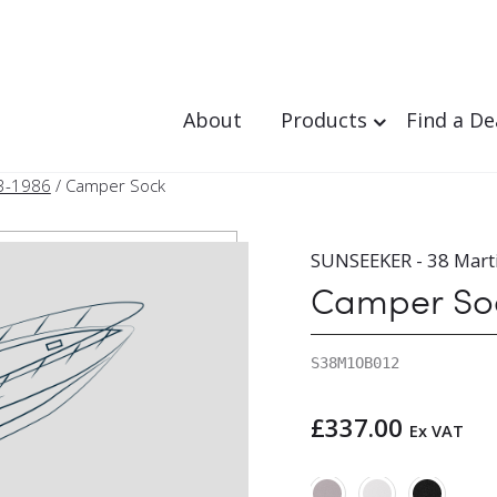
About
Products
Find a De
3-1986
/ Camper Sock
SUNSEEKER - 38 Mart
Camper So
S38M1OB012
£
337.00
Ex VAT