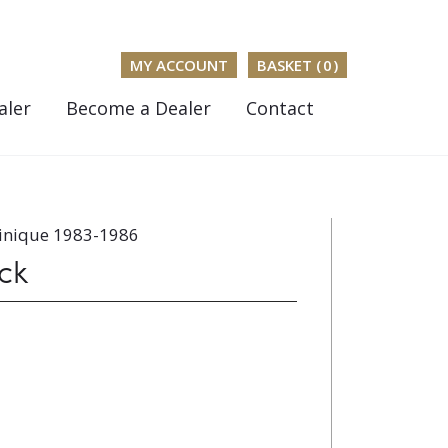
MY ACCOUNT
BASKET (
0
)
aler
Become a Dealer
Contact
inique 1983-1986
ck