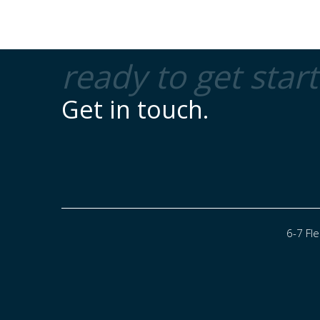
ready to get star
Get in touch.
6-7 Fl