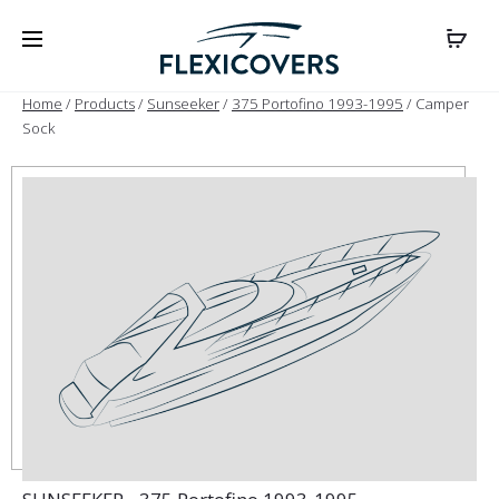
Home
/
Products
/
Sunseeker
/
375 Portofino 1993-1995
/ Camper
Sock