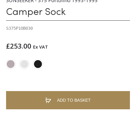
SUNSEEKER - 375 Portofino 1993-1995
Camper Sock
S375P1OB030
£
253.00
Ex VAT
ADD TO BASKET
A
l