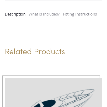
t
e
Description
What is Included?
Fitting Instructions
r
n
a
t
i
Related Products
v
e
: