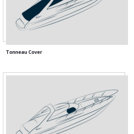
Tonneau Cover