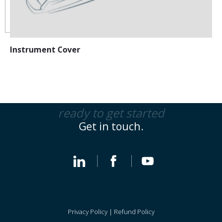
Instrument Cover
ready to get started
Get in touch.
Privacy Policy
|
Refund Policy