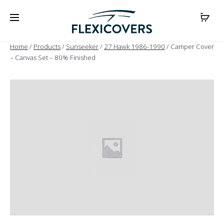
Home
/
Products
/
Sunseeker
/
27 Hawk 1986-1990
/ Camper Cover
– Canvas Set – 80% Finished