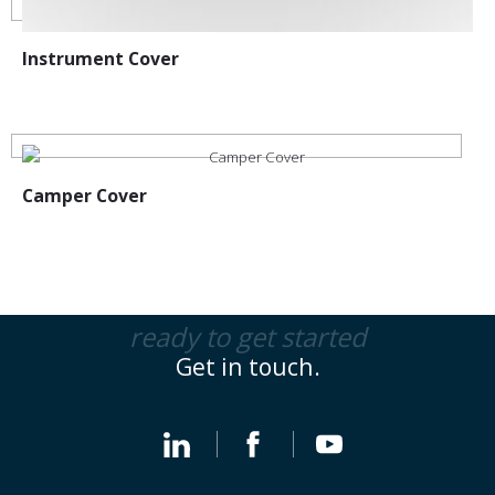
Instrument Cover
Camper Cover
ready to get started
Get in touch.