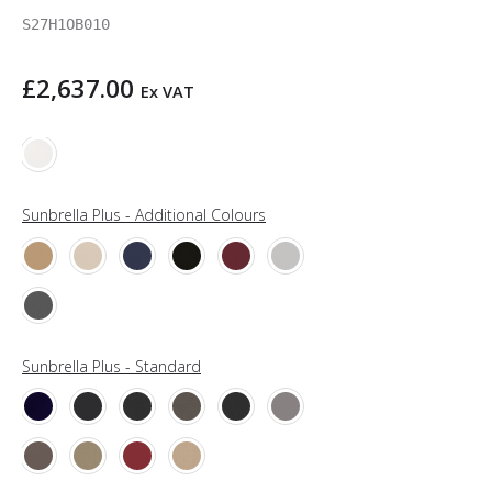
S27H1OB010
£
2,637.00
Ex VAT
Sunbrella Plus - Additional Colours
Sunbrella Plus - Standard