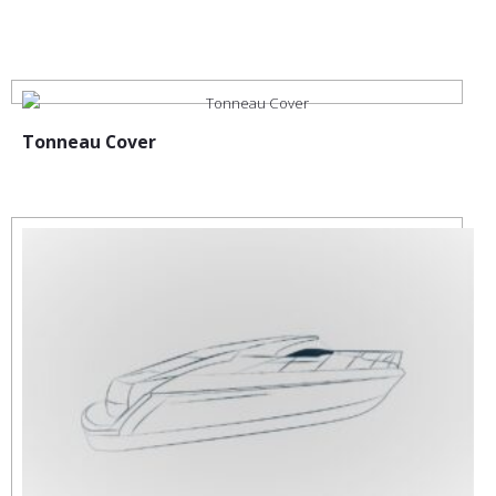
:
Tonneau Cover