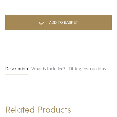
ADD TO BASKET
A
l
t
e
Description
What is Included?
Fitting Instructions
r
n
a
t
i
Related Products
v
e