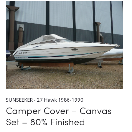
SUNSEEKER - 27 Hawk 1986-1990
Camper Cover – Canvas
Set – 80% Finished