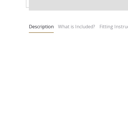
Description
What is Included?
Fitting Instru