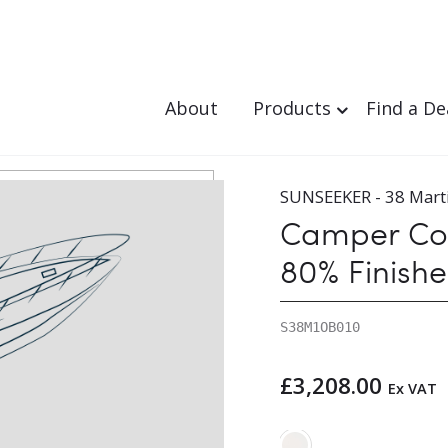
About
Products
Find a De
3-1986
/ Camper Cover – Canvas Set – 80% Finished
SUNSEEKER - 38 Mart
Camper Cov
80% Finish
S38M1OB010
£
3,208.00
Ex VAT