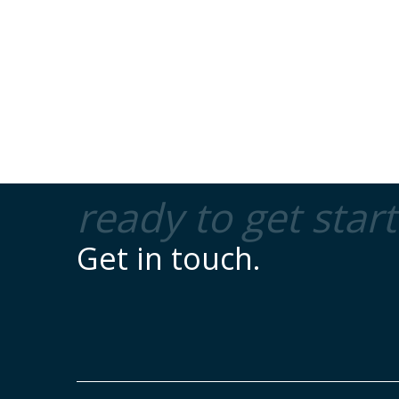
ready to get star
Get in touch.