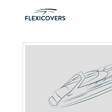
Home
/
Products
/
Sunseeker
/
38 Martinique 198