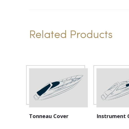
Related Products
Tonneau Cover
Instrument 