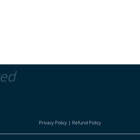
ted
Privacy Policy
|
Refund Policy