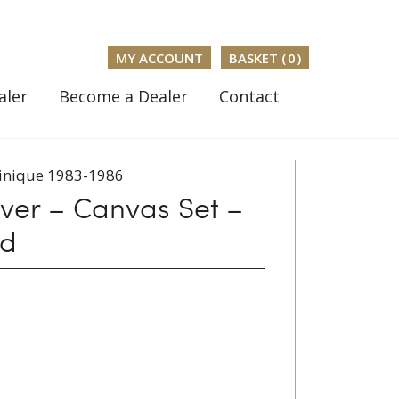
MY ACCOUNT
BASKET (
0
)
aler
Become a Dealer
Contact
inique 1983-1986
er – Canvas Set –
ed