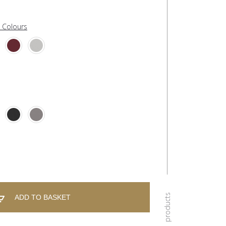
l Colours
ADD TO BASKET