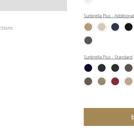
Sunbrella Plus - Additiona
ctions
Sunbrella Plus - Standard
A