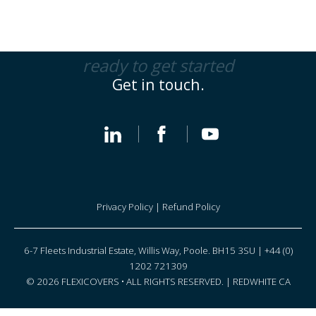
ready to get started
Get in touch.
Privacy Policy
|
Refund Policy
6-7 Fleets Industrial Estate, Willis Way, Poole. BH15 3SU | +44 (0)
1202 721309
© 2026 FLEXICOVERS • ALL RIGHTS RESERVED. |
REDWHITE CA