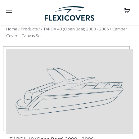
Home
/
Products
/
/
TARGA 40 (Open Boat) 2000 - 2006
/ Camper
Cover – Canvas Set