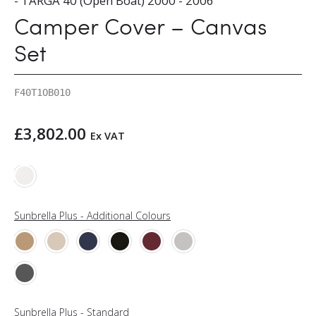
- TARGA 40 (Open Boat) 2000 - 2006
Camper Cover – Canvas
Set
F40T1OB010
£
3,802.00
Ex VAT
Sunbrella Plus - Additional Colours
Sunbrella Plus - Standard