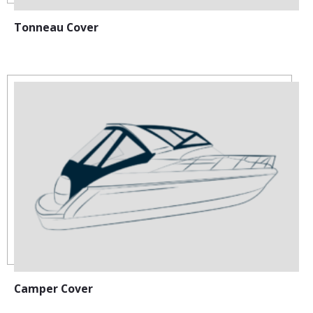
Tonneau Cover
Camper Cover