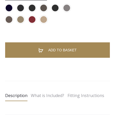
ADD TO BASKET
A
l
t
e
Description
What is Included?
Fitting Instructions
r
n
a