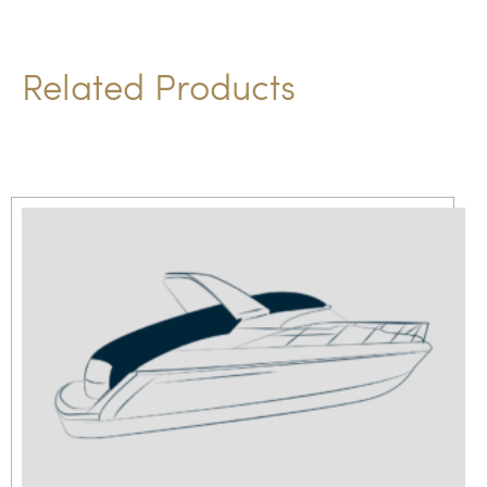
t
i
Related Products
v
e
: