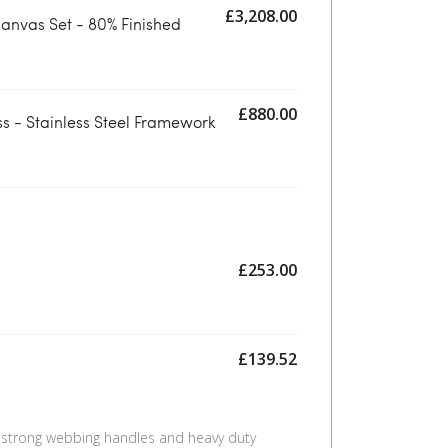
£
3,208.00
anvas Set - 80% Finished
£
880.00
s - Stainless Steel Framework
£
253.00
£
139.52
 strong webbing handles and heavy duty