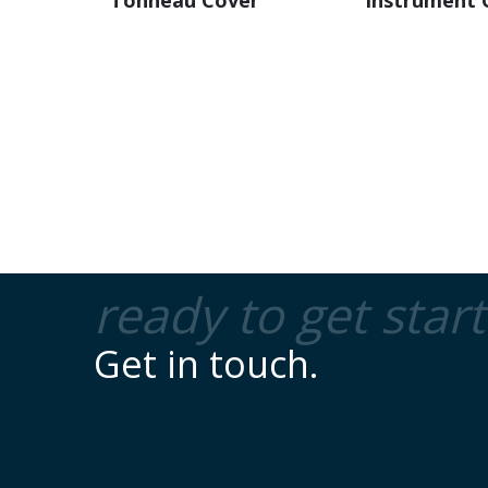
ready to get star
Get in touch.