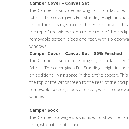
Camper Cover – Canvas Set
The Camper is supplied as original, manufactured 
fabric… The cover gives Full Standing Height in the 
an additional living space in the entire cockpit. Thi
the top of the windscreen to the rear of the cockp
removable screen, sides and rear, with zip doorway 
windows.
Camper Cover – Canvas Set – 80% Finished
The Camper is supplied as original, manufactured 
fabric… The cover gives Full Standing Height in the 
an additional living space in the entire cockpit. Thi
the top of the windscreen to the rear of the cockp
removable screen, sides and rear, with zip doorway 
windows.
Camper Sock
The Camper stowage sock is used to stow the camp
arch, when it is not in use