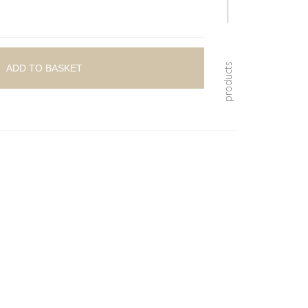
ADD TO BASKET