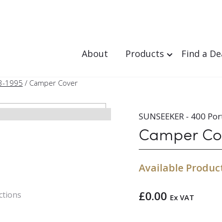
About
Products
Find a De
3-1995
/ Camper Cover
SUNSEEKER - 400 Por
Camper Co
Available Produc
£
0.00
ctions
Ex VAT