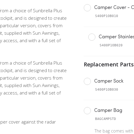
Camper Cover - C
from a choice of Sunbrella Plus
S400P1OB010
cockpit, and is designed to create
s particular version, covers from
it, supplied with Sun Awnings,
Camper Stainles
access, and with a full set of
S400P1OB020
from a choice of Sunbrella Plus
cockpit, and is designed to create
s particular version, covers from
Camper Sock
it, supplied with Sun Awnings,
S400P1OB030
access, and with a full set of
Camper Bag
BAGCAMPSTD
er cover against the radar
The bag comes with