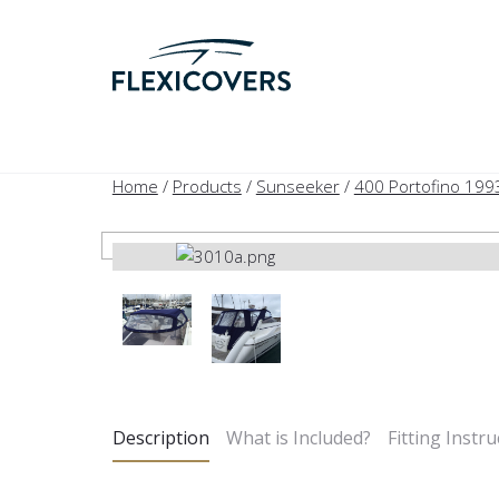
Home
/
Products
/
Sunseeker
/
400 Portofino 199
Description
What is Included?
Fitting Instru