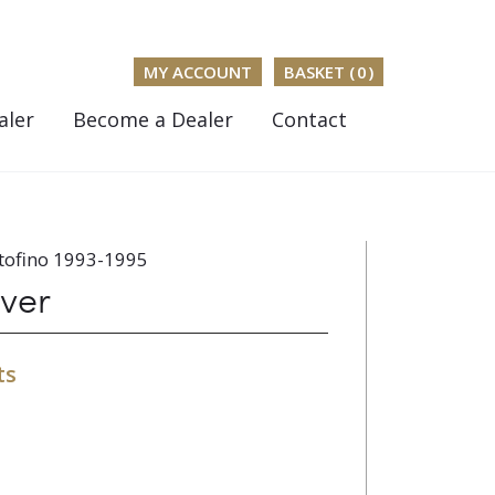
MY ACCOUNT
BASKET (
0
)
aler
Become a Dealer
Contact
tofino 1993-1995
ver
ts