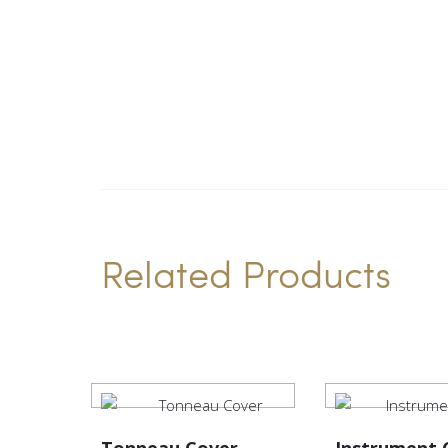
Related Products
Tonneau Cover
Instrument 