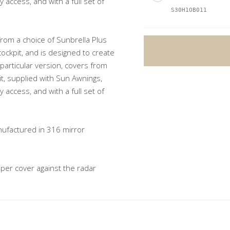
access, and with a full set of
S30H1OB011
from a choice of Sunbrella Plus
cockpit, and is designed to create
s particular version, covers from
A
it, supplied with Sun Awnings,
l
access, and with a full set of
t
e
nufactured in 316 mirror
r
n
a
er cover against the radar
t
i
v
e