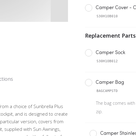
Camper Cover - C
S30H1OB010
Camper Sock
S30H1OB012
ctions
Camper Bag
BAGCAMPSTD
The bag comes with
from a choice of Sunbrella Plus
zip.
cockpit, and is designed to create
s particular version, covers from
it, supplied with Sun Awnings,
Camper Stainles