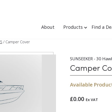
About
Products
Find a De
95
/ Camper Cover
SUNSEEKER - 30 Haw
Camper Co
Available Produc
£
0.00
Ex VAT