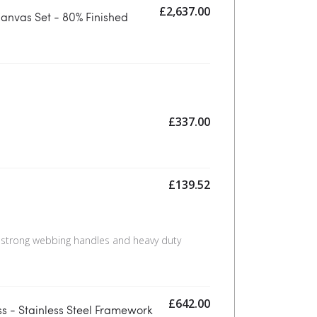
£
2,637.00
anvas Set - 80% Finished
£
337.00
£
139.52
 strong webbing handles and heavy duty
£
642.00
s - Stainless Steel Framework