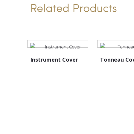
Related Products
Instrument Cover
Tonneau Co