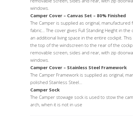
removable screen, sides and rear, with zip doorway 
windows.
Camper Cover – Canvas Set – 80% Finished
The Camper is supplied as original, manufactured 
fabric… The cover gives Full Standing Height in the 
an additional living space in the entire cockpit. Thi
the top of the windscreen to the rear of the cockp
removable screen, sides and rear, with zip doorway 
windows.
Camper Cover – Stainless Steel Framework
The Camper Framework is supplied as original, ma
polished Stainless Steel…
Camper Sock
The Camper stowage sock is used to stow the camp
arch, when it is not in use