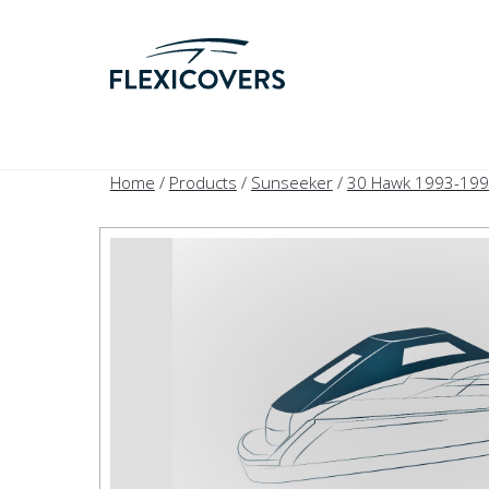
Home
/
Products
/
Sunseeker
/
30 Hawk 1993-19