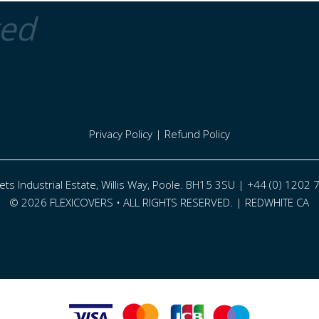
ted
Privacy Policy
|
Refund Policy
eets Industrial Estate, Willis Way, Poole. BH15 3SU | +44 (0) 1202
© 2026 FLEXICOVERS • ALL RIGHTS RESERVED. |
REDWHITE CA