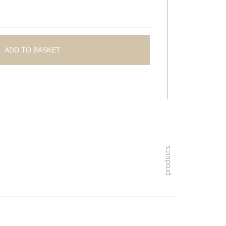
ADD TO BASKET