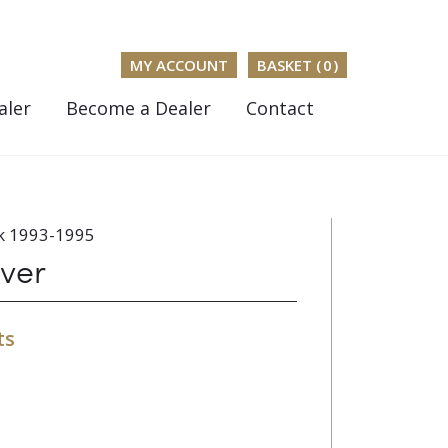
MY ACCOUNT
BASKET (
0
)
aler
Become a Dealer
Contact
k 1993-1995
ver
ts