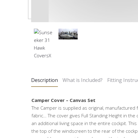
Description
What is Included?
Fitting Instru
Camper Cover – Canvas Set
The Camper is supplied as original, manufactured 
fabric… The cover gives Full Standing Height in the 
an additional living space in the entire cockpit. Thi
the top of the windscreen to the rear of the cockp