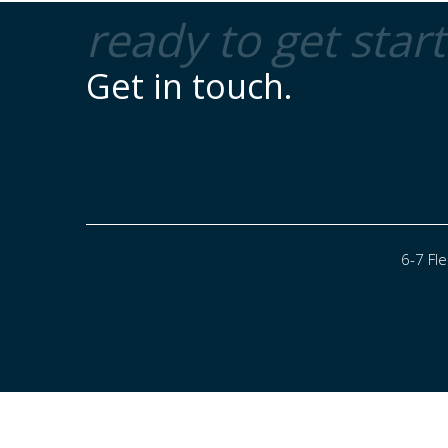
ready to get star
Get in touch.
6-7 Fl