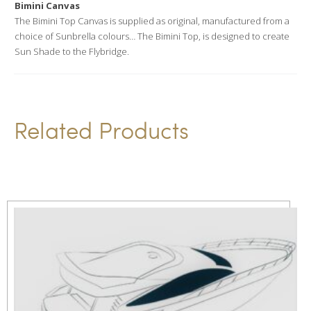
Bimini Canvas
t
The Bimini Top Canvas is supplied as original, manufactured from a
i
choice of Sunbrella colours… The Bimini Top, is designed to create
v
Sun Shade to the Flybridge.
e
:
Related Products