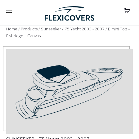
Home
/
Products
/
Sunseeker
/
75 Yacht 2003 - 2007
/ Bimini Top –
Flybridge – Canvas