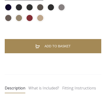
ADD TO BASKET
A
l
t
e
Description
What is Included?
Fitting Instructions
r
n
a