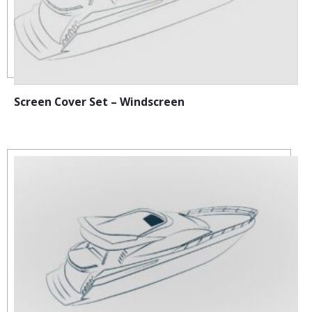
Screen Cover Set – Windscreen