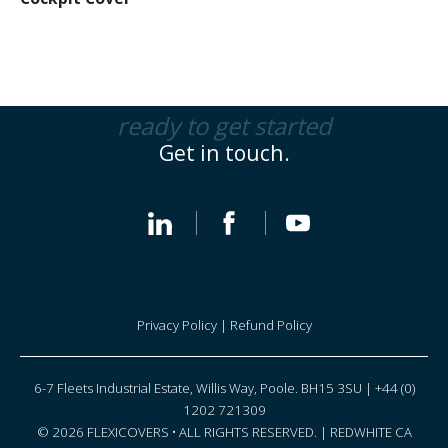
ready to get started
Get in touch.
Privacy Policy
|
Refund Policy
6-7 Fleets Industrial Estate, Willis Way, Poole. BH15 3SU | +44 (0)
1202 721309
© 2026 FLEXICOVERS • ALL RIGHTS RESERVED. |
REDWHITE CA