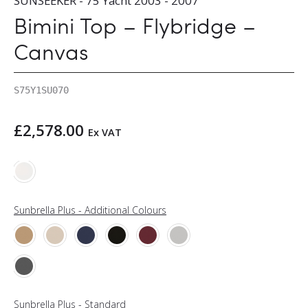
SUNSEEKER - 75 Yacht 2003 - 2007
Bimini Top – Flybridge –
Canvas
S75Y1SU070
£
2,578.00
Ex VAT
Sunbrella Plus - Additional Colours
Sunbrella Plus - Standard