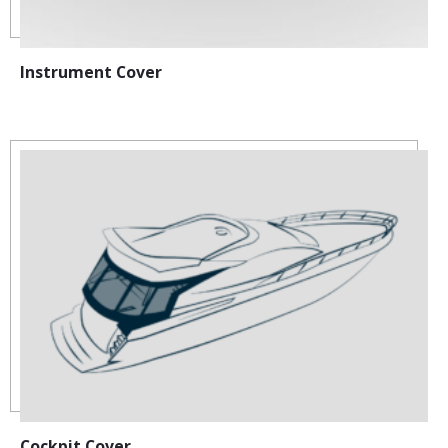
Instrument Cover
Cockpit Cover